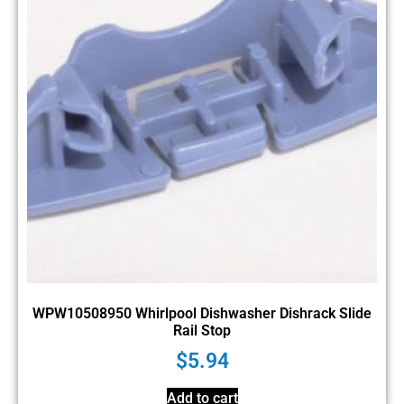
WPW10508950 Whirlpool Dishwasher Dishrack Slide
Rail Stop
$
5.94
Add to cart