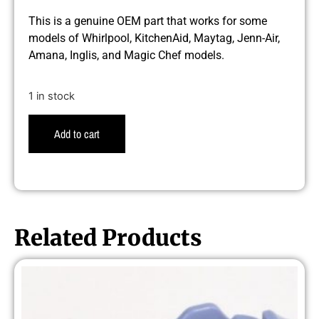
This is a genuine OEM part that works for some
models of Whirlpool, KitchenAid, Maytag, Jenn-Air,
Amana, Inglis, and Magic Chef models.
1 in stock
Add to cart
Related Products