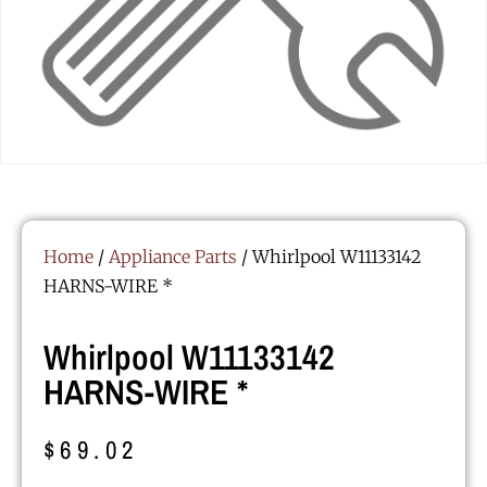
Home
/
Appliance Parts
/ Whirlpool W11133142
HARNS-WIRE *
Whirlpool W11133142
HARNS-WIRE *
$
69.02