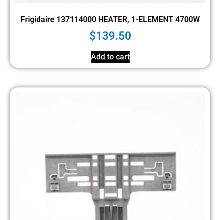
Frigidaire 137114000 HEATER, 1-ELEMENT 4700W
$
139.50
Add to cart