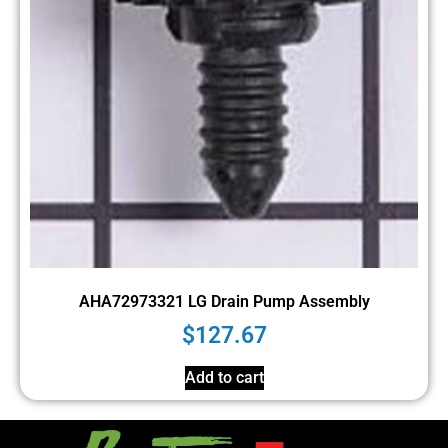
AHA72973321 LG Drain Pump Assembly
$
127.67
Add to cart