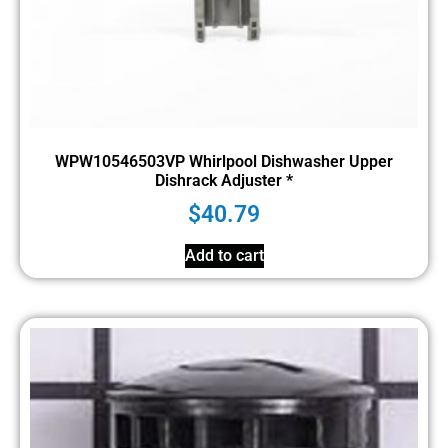
WPW10546503VP Whirlpool Dishwasher Upper
Dishrack Adjuster *
$
40.79
Add to cart