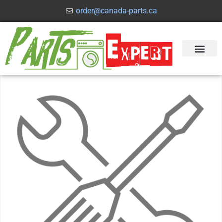
order@canada-parts.ca