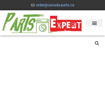
order@canada-parts.ca