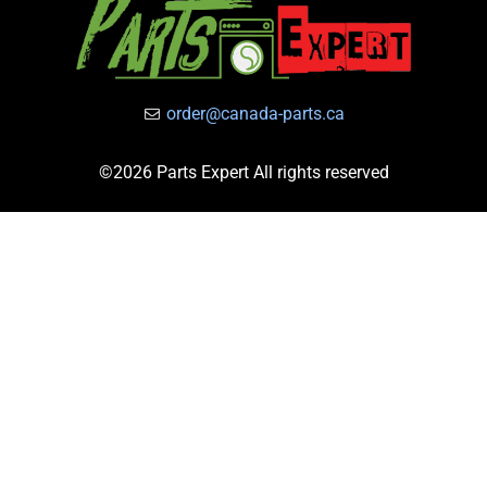
order@canada-parts.ca
©2026 Parts Expert All rights reserved