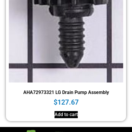
AHA72973321 LG Drain Pump Assembly
$
127.67
Add to cart