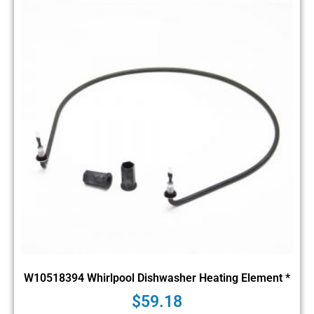
W10518394 Whirlpool Dishwasher Heating Element *
$
59.18