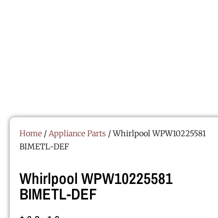
Home
/
Appliance Parts
/ Whirlpool WPW10225581
BIMETL-DEF
Whirlpool WPW10225581
BIMETL-DEF