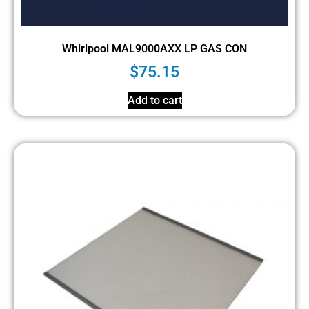
Whirlpool MAL9000AXX LP GAS CON
$
75.15
Add to cart