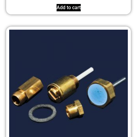
Add to cart