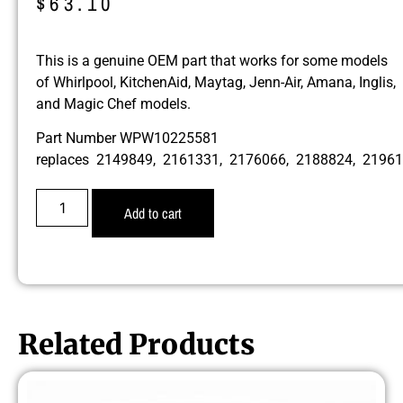
$
63.10
This is a genuine OEM part that works for some models
of Whirlpool, KitchenAid, Maytag, Jenn-Air, Amana, Inglis,
and Magic Chef models.
Part Number WPW10225581
replaces 2149849, 2161331, 2176066, 2188824, 219
Add to cart
Related Products