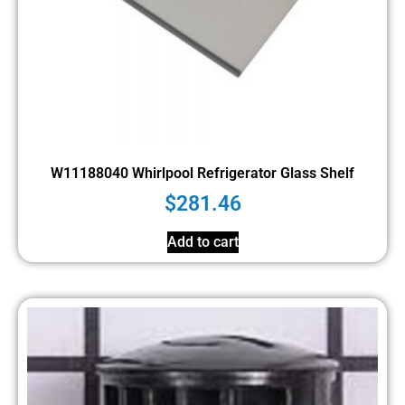
W11188040 Whirlpool Refrigerator Glass Shelf
$
281.46
Add to cart