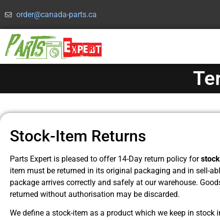
order@canada-parts.ca
Te
Stock-Item Returns
Parts Expert is pleased to offer 14-Day return policy for
stock
item must be returned in its original packaging and in sell-a
package arrives correctly and safely at our warehouse. Good
returned without authorisation may be discarded.
We define a stock-item as a product which we keep in stock in 