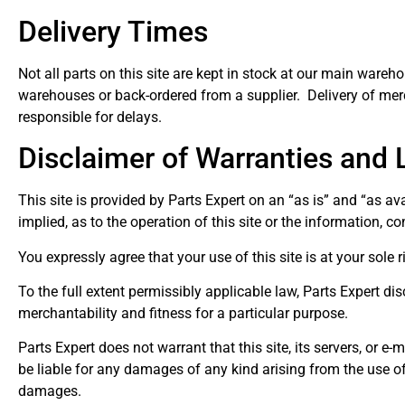
Delivery Times
Not all parts on this site are kept in stock at our main wareh
warehouses or back-ordered from a supplier. Delivery of merc
responsible for delays.
Disclaimer of Warranties and Li
This site is provided by Parts Expert on an “as is” and “as av
implied, as to the operation of this site or the information, co
You expressly agree that your use of this site is at your sole r
To the full extent permissibly applicable law, Parts Expert dis
merchantability and fitness for a particular purpose.
Parts Expert does not warrant that this site, its servers, or e
be liable for any damages of any kind arising from the use of th
damages.