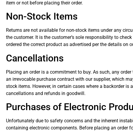
item or not before placing their order.
Non-Stock Items
Returns are not available for non-stock items under any circ
the customer. It is the customer’s sole responsibility to check
ordered the correct product as advertised per the details on ou
Cancellations
Placing an order is a commitment to buy. As such, any order t
an irrevocable purchase contract with our supplier, which may
stock items. However, in certain cases where a backorder is ab
cancellations and refunds in goodwill.
Purchases of Electronic Prod
Unfortunately due to safety concerns and the inherent instabi
containing electronic components. Before placing an order f