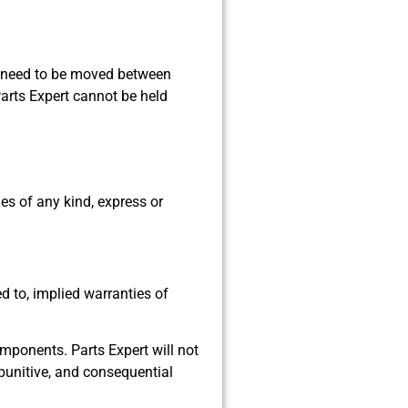
ill need to be moved between
arts Expert cannot be held
es of any kind, express or
ed to, implied warranties of
components. Parts Expert will not
, punitive, and consequential