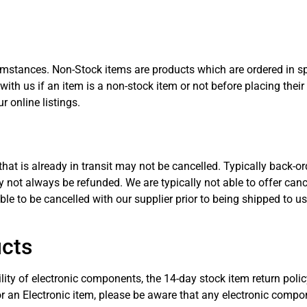
umstances. Non-Stock items are products which are ordered in spe
 with us if an item is a non-stock item or not before placing thei
r online listings.
hat is already in transit may not be cancelled. Typically back-o
 not always be refunded. We are typically not able to offer can
le to be cancelled with our supplier prior to being shipped to us
ucts
lity of electronic components, the 14-day stock item return poli
or an Electronic item, please be aware that any electronic com