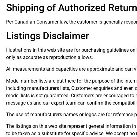
Shipping of Authorized Retur
Per Canadian Consumer law, the customer is generally responsi
Listings Disclaimer
Illustrations in this web site are for purchasing guidelines on
only as accurate as reproduction allows.
All measurements and capacities are approximate and can v
Model number lists are put there for the purpose of the inte
including manufacturers lists, Customer enquiries and even o
model lists is not guaranteed. Customers are encouraged to m
message us and our expert team can confirm the compatibilit
The use of manufacturers names or logos are for reference p
The listings on this web site represent general information in
to be taken as a substitute for specific advice. We accept no 