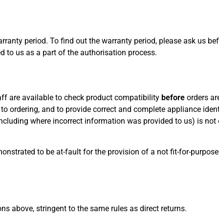
arranty period. To find out the warranty period, please ask us be
d to us as a part of the authorisation process.
aff are available to check product compatibility
before
orders ar
or to ordering, and to provide correct and complete appliance iden
including where incorrect information was provided to us) is not e
nstrated to be at-fault for the provision of a not fit-for-purpose
s above, stringent to the same rules as direct returns.