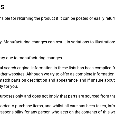
ns
ble for returning the product if it can be posted or easily retur
ly. Manufacturing changes can result in variations to illustration
ary due to manufacturing changes.
rnal search engine. Information in these lists has been compiled
ther websites. Although we try to offer as complete information 
atch parts on description and appearance, and if unsure about c
y for you.
urposes only and does not imply that parts are sourced from th
 order to purchase items, and whilst all care has been taken, info
responsibility for any person who acts on the contents of this we