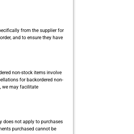
cifically from the supplier for
r order, and to ensure they have
rdered non-stock items involve
cellations for backordered non-
, we may facilitate
cy does not apply to purchases
ponents purchased cannot be