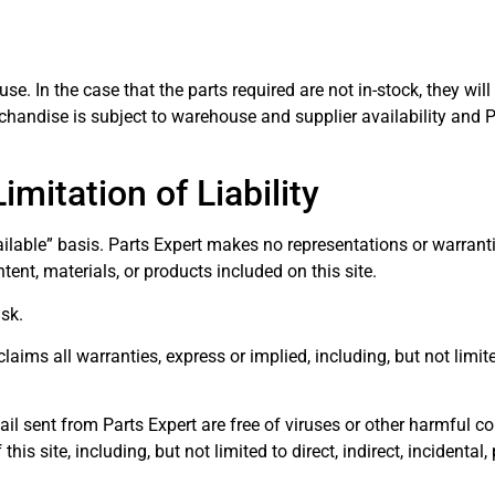
ouse. In the case that the parts required are not in-stock, they w
handise is subject to warehouse and supplier availability and P
mitation of Liability
ailable” basis. Parts Expert makes no representations or warranti
ntent, materials, or products included on this site.
isk.
claims all warranties, express or implied, including, but not limit
-mail sent from Parts Expert are free of viruses or other harmful 
is site, including, but not limited to direct, indirect, incidental