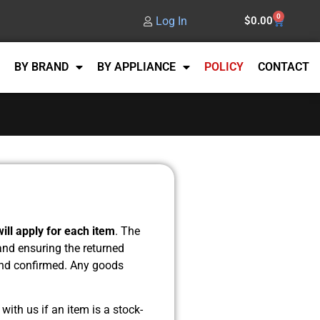
0
Log In
$
0.00
BY BRAND
BY APPLIANCE
POLICY
CONTACT
ill apply for each item
. The
 and ensuring the returned
 and confirmed. Any goods
with us if an item is a stock-