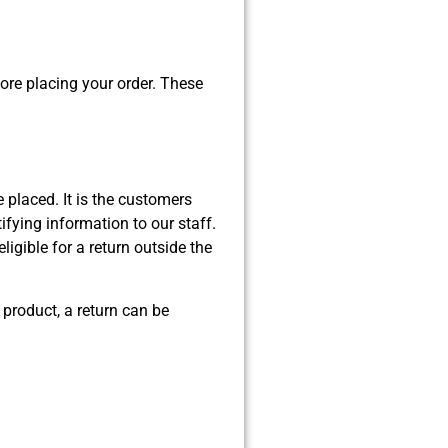
fore placing your order. These
e placed. It is the customers
tifying information to our staff.
ligible for a return outside the
 product, a return can be