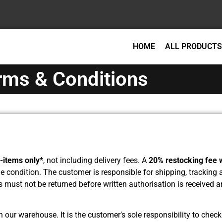
HOME
ALL PRODUCTS
rms & Conditions
-items only*
, not including delivery fees. A
20% restocking fee w
ble condition. The customer is responsible for shipping, tracking
s must not be returned before written authorisation is received
our warehouse. It is the customer’s sole responsibility to check 