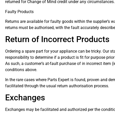
returned for Change of Mind credit under any circumstances.
Faulty Products
Returns are available for faulty goods within the supplier’s w
returns must be authorised, with the fault accurately describe
Return of Incorrect Products
Ordering a spare part for your appliance can be tricky. Our st
responsibility to determine if a product is fit for purpose pri
As such, a customer’s at-fault purchase of in incorrect item (
conditions above.
In the rare cases where Parts Expert is found, proven and demo
facilitated through the usual return authorisation process.
Exchanges
Exchanges may be facilitated and authorized per the condition