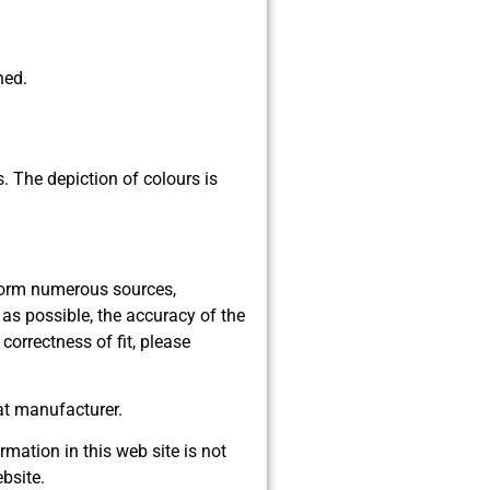
ned.
s. The depiction of colours is
 form numerous sources,
as possible, the accuracy of the
orrectness of fit, please
at manufacturer.
rmation in this web site is not
bsite.