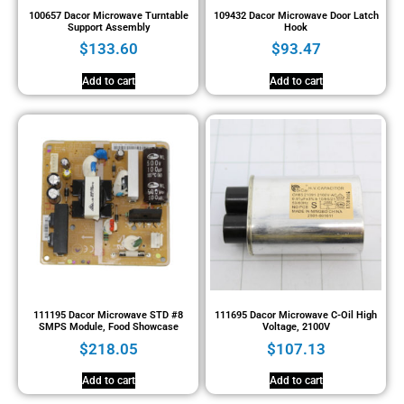
100657 Dacor Microwave Turntable
109432 Dacor Microwave Door Latch
Support Assembly
Hook
$
133.60
$
93.47
Add to cart
Add to cart
111195 Dacor Microwave STD #8
111695 Dacor Microwave C-Oil High
SMPS Module, Food Showcase
Voltage, 2100V
$
218.05
$
107.13
Add to cart
Add to cart