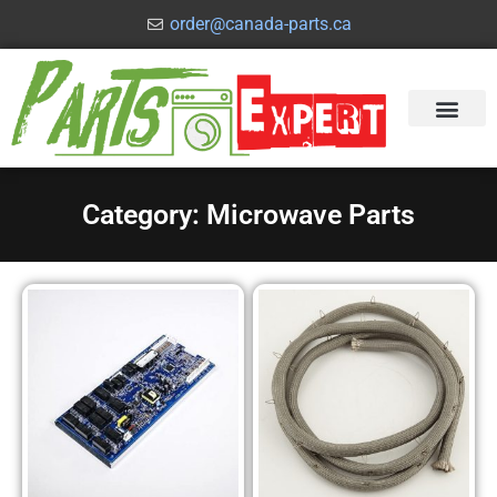
order@canada-parts.ca
Category: Microwave Parts