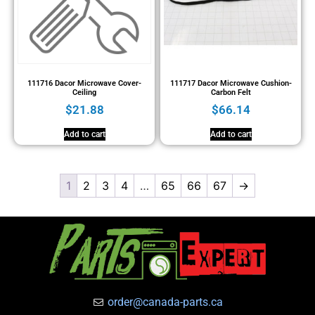
111716 Dacor Microwave Cover-
111717 Dacor Microwave Cushion-
Ceiling
Carbon Felt
$
21.88
$
66.14
Add to cart
Add to cart
1
2
3
4
…
65
66
67
→
order@canada-parts.ca