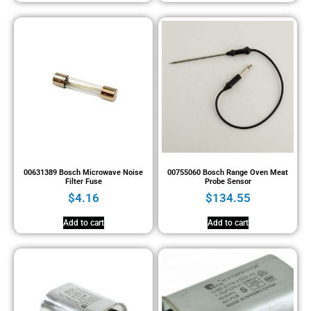
00631389 Bosch Microwave Noise
00755060 Bosch Range Oven Meat
Filter Fuse
Probe Sensor
$
4.16
$
134.55
Add to cart
Add to cart