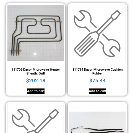
111706 Dacor Microwave Heater
111714 Dacor Microwave Cushion
Sheath, Grill
Rubber
$
202.18
$
75.44
Add to cart
Add to cart