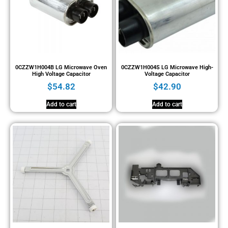
0CZZW1H004B LG Microwave Oven
0CZZW1H004S LG Microwave High-
High Voltage Capacitor
Voltage Capacitor
$
54.82
$
42.90
Add to cart
Add to cart