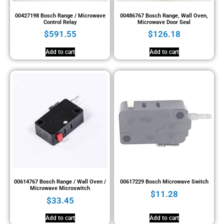
00427198 Bosch Range / Microwave
00486767 Bosch Range, Wall Oven,
Control Relay
Microwave Door Seal
$
591.55
$
126.18
Add to cart
Add to cart
00614767 Bosch Range / Wall Oven /
00617229 Bosch Microwave Switch
Microwave Microswitch
$
11.28
$
33.45
Add to cart
Add to cart