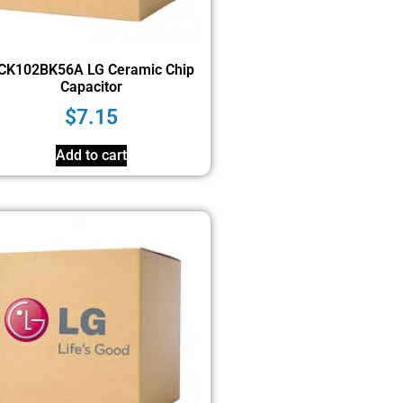
CK102BK56A LG Ceramic Chip
Capacitor
$
7.15
Add to cart