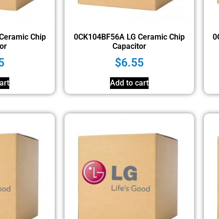
Ceramic Chip
0CK104BF56A LG Ceramic Chip
0
or
Capacitor
5
$
6.55
art
Add to cart