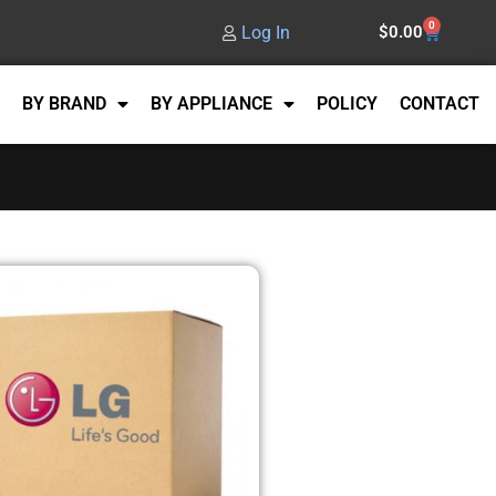
0
Log In
$
0.00
BY BRAND
BY APPLIANCE
POLICY
CONTACT