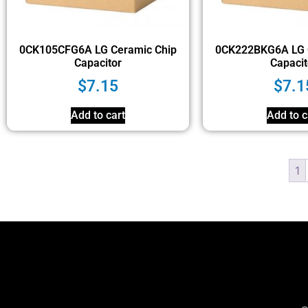
0CK105CFG6A LG Ceramic Chip
0CK222BKG6A LG 
Capacitor
Capacit
$
7.15
$
7.1
Add to cart
Add to c
1