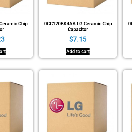
Ceramic Chip
0CC120BK4AA LG Ceramic Chip
0
or
Capacitor
23
$
7.15
art
Add to cart