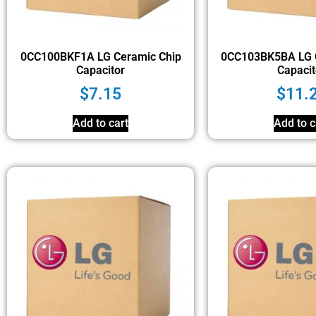
0CC100BKF1A LG Ceramic Chip
0CC103BK5BA LG 
Capacitor
Capacit
$
7.15
$
11.
Add to cart
Add to c