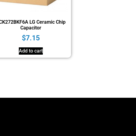
CK272BKF6A LG Ceramic Chip
Capacitor
$
7.15
Add to cart