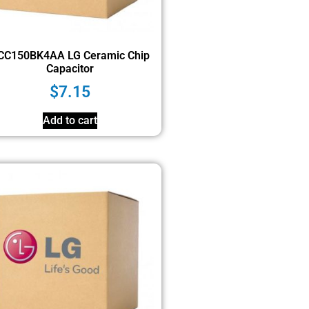
CC150BK4AA LG Ceramic Chip
Capacitor
$
7.15
Add to cart