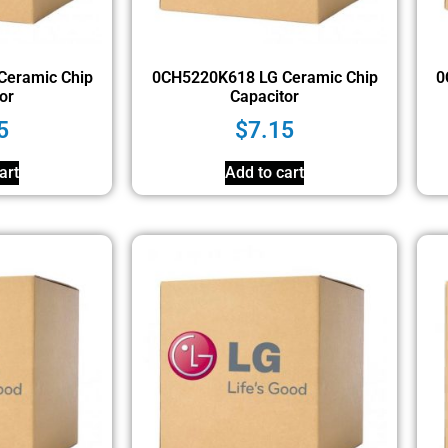
Ceramic Chip
0CH5220K618 LG Ceramic Chip
0
or
Capacitor
5
$
7.15
art
Add to cart