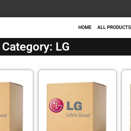
HOME
ALL PRODUCTS
Category: LG