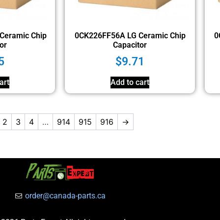
Ceramic Chip
0CK226FF56A LG Ceramic Chip
0
or
Capacitor
5
$
9.71
art
Add to cart
2
3
4
…
914
915
916
→
order@canada-parts.ca