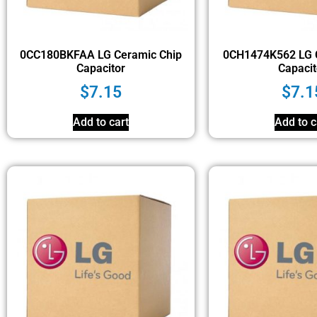
0CC180BKFAA LG Ceramic Chip
0CH1474K562 LG 
Capacitor
Capacit
$
7.15
$
7.1
Add to cart
Add to c