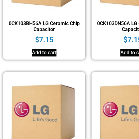
0CK103BH56A LG Ceramic Chip
0CK103DN56A LG 
Capacitor
Capacit
$
7.15
$
7.1
Add to cart
Add to c