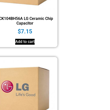
CK104BH56A LG Ceramic Chip
Capacitor
$
7.15
Add to cart