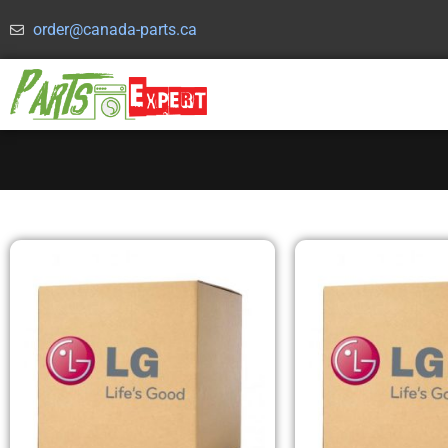
order@canada-parts.ca