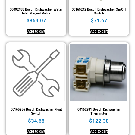
00092188 Bosch Dishwasher Water
00165242 Bosch Dishwasher On/Off
Inlet Magnet Valve
Switch
$
364.07
$
71.67
Add to cart
Add to cart
00165256 Bosch Dishwasher Float
00165281 Bosch Dishwasher
Switch
Thermistor
$
34.68
$
122.38
Add to cart
Add to cart