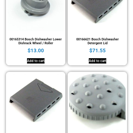
00165314 Bosch Dishwasher Lower
00166621 Bosch Dishwasher
Dishrack Wheel / Roller
Detergent Lid
$
13.00
$
71.55
Add to cart
Add to cart