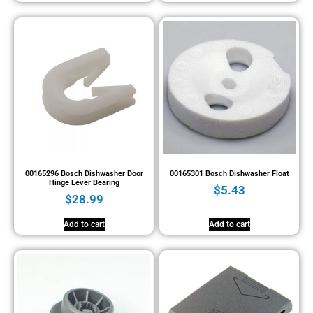
00165296 Bosch Dishwasher Door
00165301 Bosch Dishwasher Float
Hinge Lever Bearing
$
5.43
$
28.99
Add to cart
Add to cart