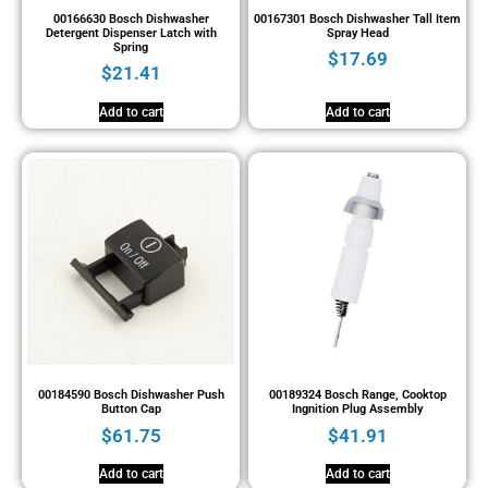
00166630 Bosch Dishwasher
00167301 Bosch Dishwasher Tall Item
Detergent Dispenser Latch with
Spray Head
Spring
$
17.69
$
21.41
Add to cart
Add to cart
00184590 Bosch Dishwasher Push
00189324 Bosch Range, Cooktop
Button Cap
Ingnition Plug Assembly
$
61.75
$
41.91
Add to cart
Add to cart