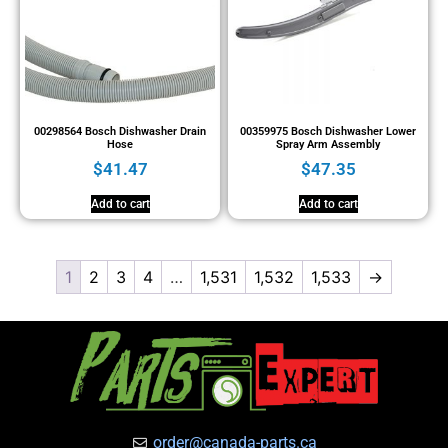
00298564 Bosch Dishwasher Drain
00359975 Bosch Dishwasher Lower
Hose
Spray Arm Assembly
$
41.47
$
47.35
Add to cart
Add to cart
1
2
3
4
…
1,531
1,532
1,533
→
order@canada-parts.ca