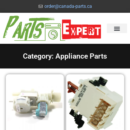
order@canada-parts.ca
Category: Appliance Parts