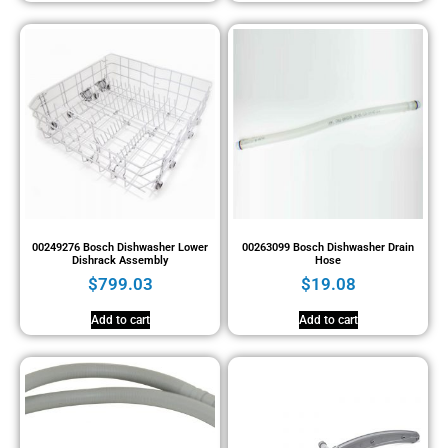
00249276 Bosch Dishwasher Lower
00263099 Bosch Dishwasher Drain
Dishrack Assembly
Hose
$
799.03
$
19.08
Add to cart
Add to cart