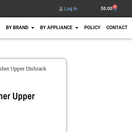
0
Log In
$
0.00
BY BRAND
BY APPLIANCE
POLICY
CONTACT
her Upper Dishrack
her Upper