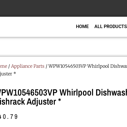
HOME
ALL PRODUCTS
ome
/
Appliance Parts
/ WPW10546503VP Whirlpool Dishwas
juster *
PW10546503VP Whirlpool Dishwas
ishrack Adjuster *
40.79