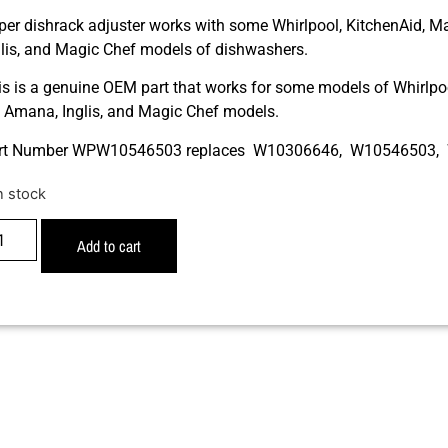
per dishrack adjuster works with some Whirlpool, KitchenAid, M
glis, and Magic Chef models of dishwashers.
is is a genuine OEM part that works for some models of Whirlpoo
r, Amana, Inglis, and Magic Chef models.
rt Number WPW10546503 replaces W10306646, W10546503
n stock
Add to cart