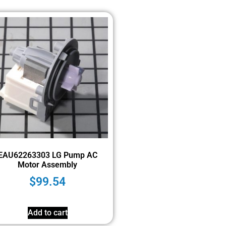
EAU62263303 LG Pump AC
Motor Assembly
$
99.54
Add to cart