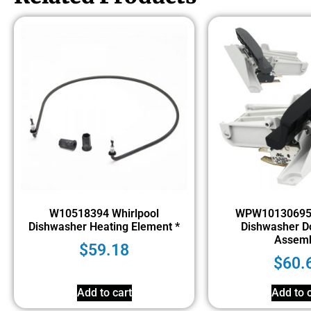
W10518394 Whirlpool
WPW10130695 
Dishwasher Heating Element *
Dishwasher D
Assemb
$
59.18
$
60.
Add to cart
Add to c