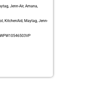
aytag, Jenn-Air, Amana,
l, KitchenAid, Maytag, Jenn-
, WPW10546503VP