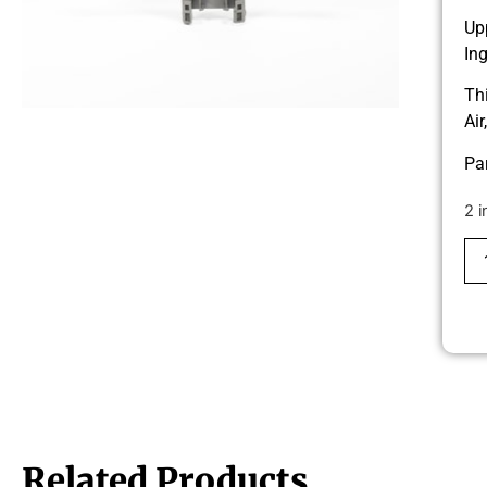
Up
In
Th
Ai
Pa
2 i
Related Products