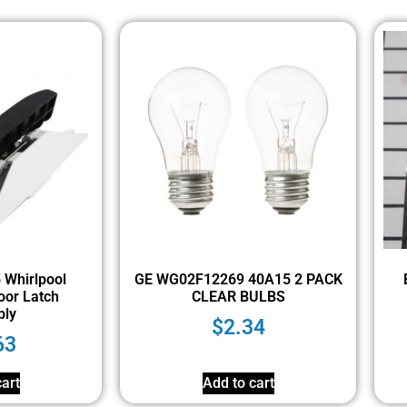
Whirlpool
GE WG02F12269 40A15 2 PACK
oor Latch
CLEAR BULBS
ly
$
2.34
63
art
Add to cart