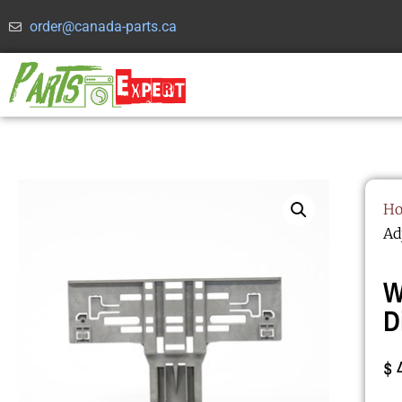
order@canada-parts.ca
H
Ad
W
D
$