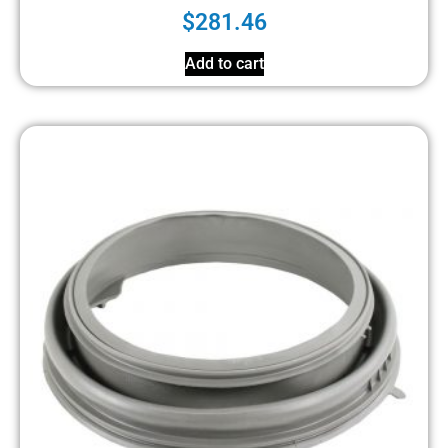
$
281.46
Add to cart