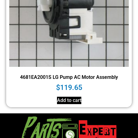
4681EA2001S LG Pump AC Motor Assembly
$
119.65
Add to cart