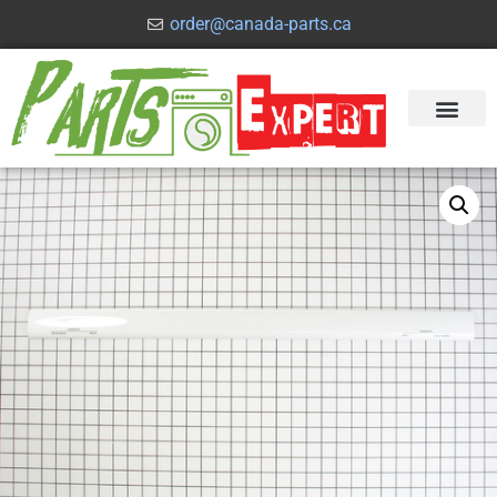
order@canada-parts.ca