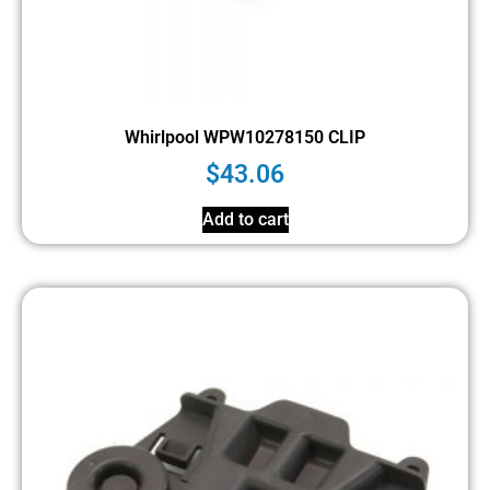
Whirlpool WPW10278150 CLIP
$
43.06
Add to cart