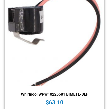
Whirlpool WPW10225581 BIMETL-DEF
$
63.10