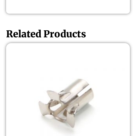
Related Products