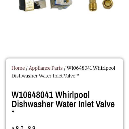
Home
/
Appliance Parts
/ W10648041 Whirlpool
Dishwasher Water Inlet Valve *
W10648041 Whirlpool
Dishwasher Water Inlet Valve
*
$
80.89