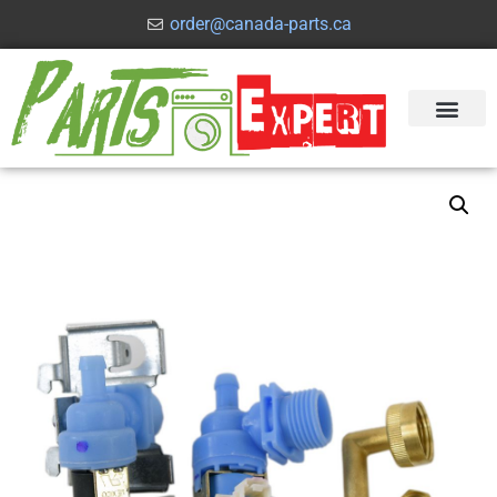
order@canada-parts.ca