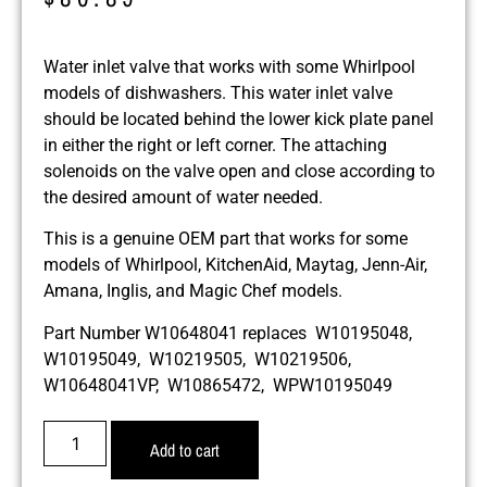
Water inlet valve that works with some Whirlpool
models of dishwashers. This water inlet valve
should be located behind the lower kick plate panel
in either the right or left corner. The attaching
solenoids on the valve open and close according to
the desired amount of water needed.
This is a genuine OEM part that works for some
models of Whirlpool, KitchenAid, Maytag, Jenn-Air,
Amana, Inglis, and Magic Chef models.
Part Number W10648041 replaces W10195048,
W10195049, W10219505, W10219506,
W10648041VP, W10865472, WPW10195049
Add to cart