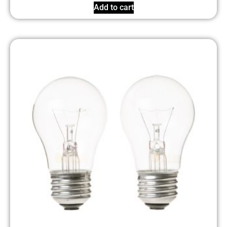
Add to cart