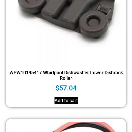
WPW10195417 Whirlpool Dishwasher Lower Dishrack
Roller
$
57.04
Add to cart