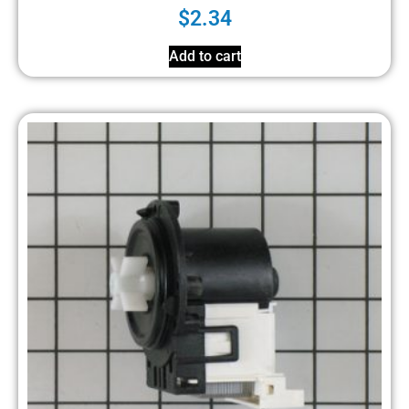
$
2.34
Add to cart