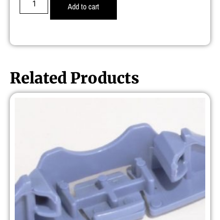
Add to cart
Related Products