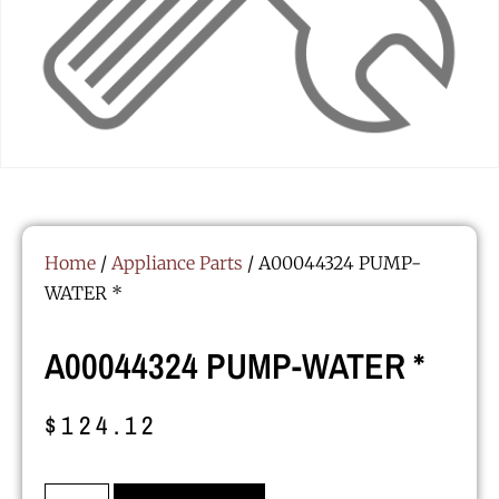
Home
/
Appliance Parts
/ A00044324 PUMP-
WATER *
A00044324 PUMP-WATER *
$
124.12