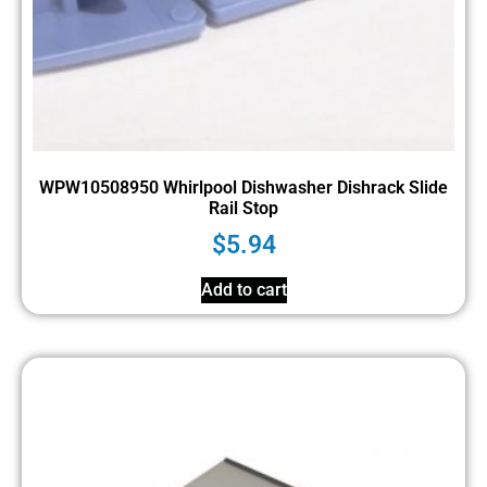
WPW10508950 Whirlpool Dishwasher Dishrack Slide
Rail Stop
$
5.94
Add to cart