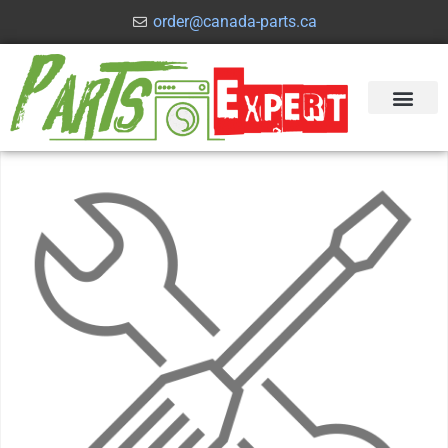
order@canada-parts.ca