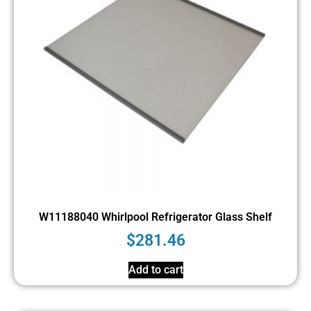
W11188040 Whirlpool Refrigerator Glass Shelf
$
281.46
Add to cart