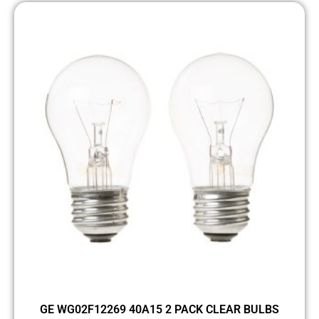
GE WG02F12269 40A15 2 PACK CLEAR BULBS