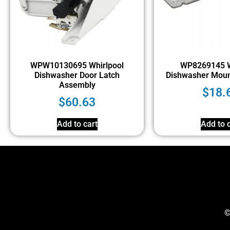
WPW10130695 Whirlpool
WP8269145 W
Dishwasher Door Latch
Dishwasher Moun
Assembly
$
18.
$
60.63
Add to cart
Add to c
©