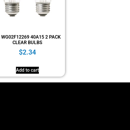
 WG02F12269 40A15 2 PACK
CLEAR BULBS
$
2.34
Add to cart