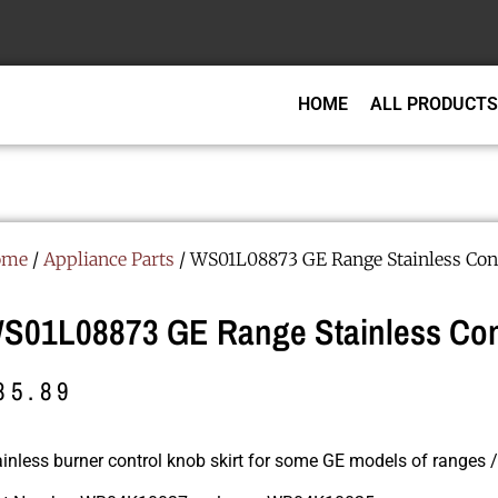
HOME
ALL PRODUCTS
ome
/
Appliance Parts
/ WS01L08873 GE Range Stainless Cont
S01L08873 GE Range Stainless Cont
85.89
ainless burner control knob skirt for some GE models of ranges /