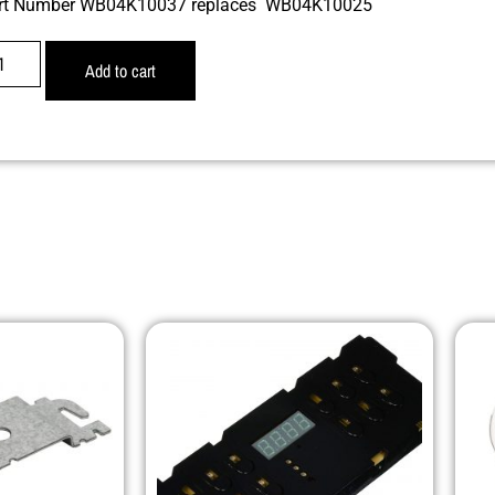
rt Number WB04K10037 replaces WB04K10025
Add to cart