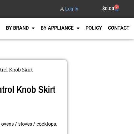
0
Log In
$
0.00
BY BRAND
BY APPLIANCE
POLICY
CONTACT
rol Knob Skirt
rol Knob Skirt
 ovens / stoves / cooktops.