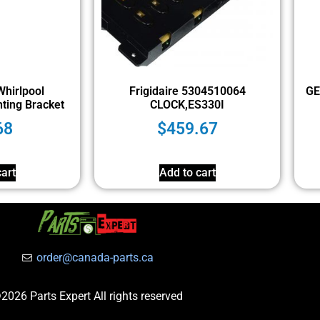
hirlpool
Frigidaire 5304510064
GE
ting Bracket
CLOCK,ES330I
68
$
459.67
art
Add to cart
order@canada-parts.ca
2026 Parts Expert All rights reserved