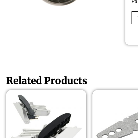
Pa
Related Products