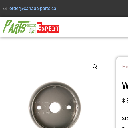
order@canada-parts.ca
H
W
$
St