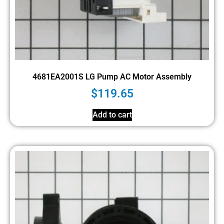
4681EA2001S LG Pump AC Motor Assembly
$
119.65
Add to cart