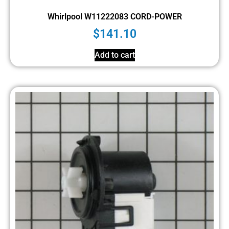
Whirlpool W11222083 CORD-POWER
$
141.10
Add to cart