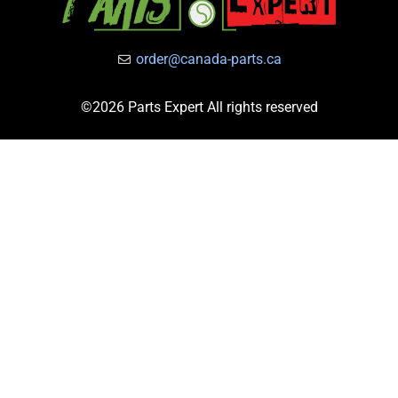
order@canada-parts.ca
©2026 Parts Expert All rights reserved