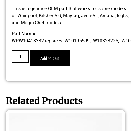
This is a genuine OEM part that works for some models
of Whirlpool, KitchenAid, Maytag, Jenn-Air, Amana, Inglis,
and Magic Chef models.
Part Number
WPW10418332 replaces W10195599, W10328225, W1
Add to cart
Related Products