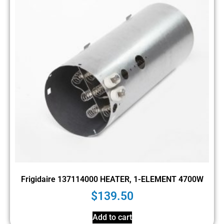
Frigidaire 137114000 HEATER, 1-ELEMENT 4700W
$
139.50
Add to cart