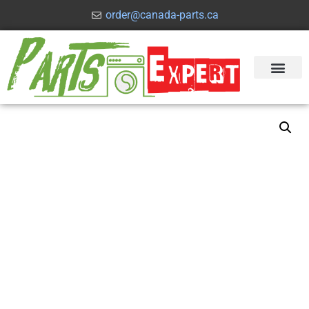
order@canada-parts.ca