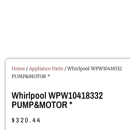
Home
/
Appliance Parts
/ Whirlpool WPW10418332
PUMP&MOTOR *
Whirlpool WPW10418332
PUMP&MOTOR *
$
320.44