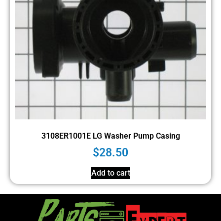
3108ER1001E LG Washer Pump Casing
$
28.50
Add to cart