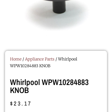
Home
/
Appliance Parts
/ Whirlpool
WPW10284883 KNOB
Whirlpool WPW10284883
KNOB
$
23.17