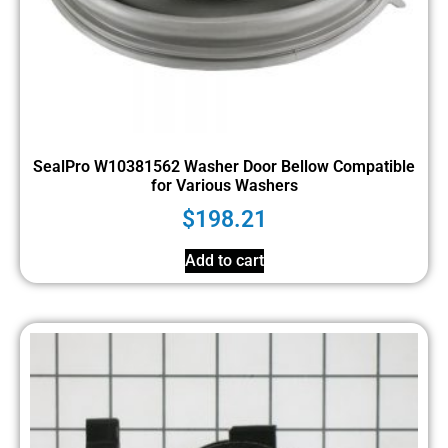
SealPro W10381562 Washer Door Bellow Compatible
for Various Washers
$
198.21
Add to cart