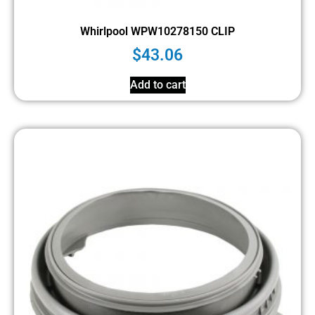
Whirlpool WPW10278150 CLIP
$
43.06
Add to cart