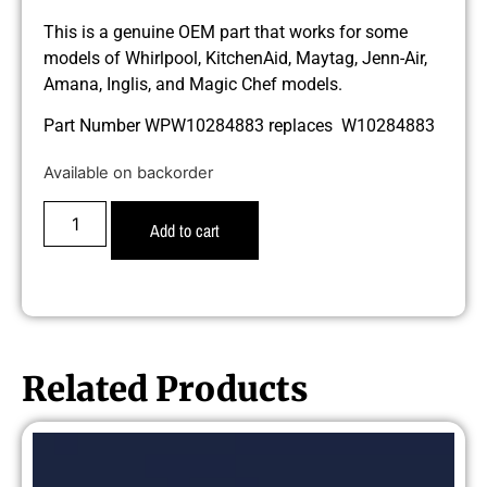
This is a genuine OEM part that works for some
models of Whirlpool, KitchenAid, Maytag, Jenn-Air,
Amana, Inglis, and Magic Chef models.
Part Number WPW10284883 replaces W10284883
Available on backorder
Add to cart
Related Products