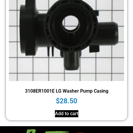
3108ER1001E LG Washer Pump Casing
$
28.50
Add to cart