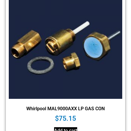
Whirlpool MAL9000AXX LP GAS CON
$
75.15
Add to cart