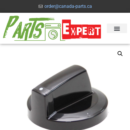
order@canada-parts.ca