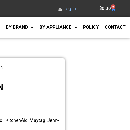
0
Log In
$
0.00
BY BRAND
BY APPLIANCE
POLICY
CONTACT
EN
N
l, KitchenAid, Maytag, Jenn-