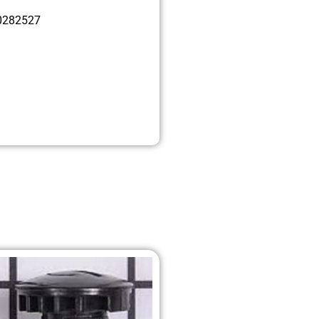
0282527