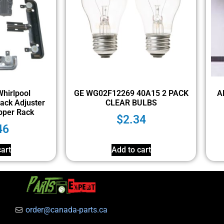
hirlpool
GE WG02F12269 40A15 2 PACK
A
ack Adjuster
CLEAR BULBS
pper Rack
$
2.34
46
art
Add to cart
order@canada-parts.ca