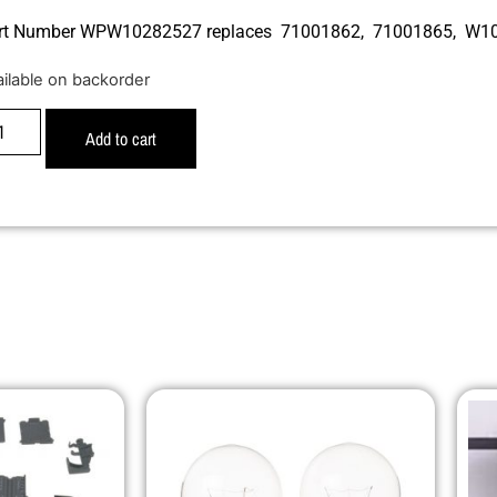
rt Number WPW10282527 replaces 71001862, 71001865, W1
ailable on backorder
Add to cart