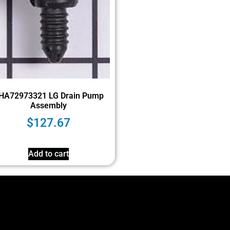
HA72973321 LG Drain Pump
Assembly
$
127.67
Add to cart