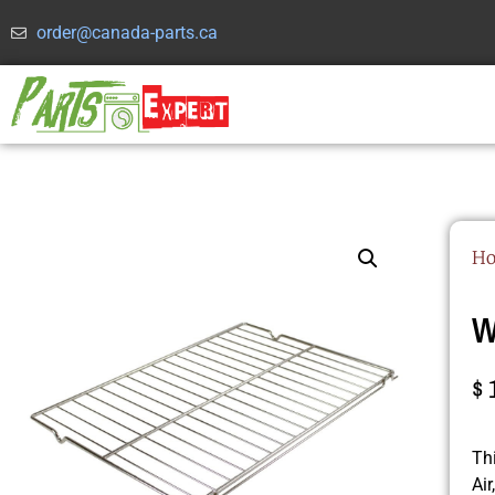
order@canada-parts.ca
H
W
$
Th
Ai