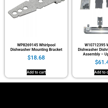
WP8269145 Whirlpool
W10712395 W
Dishwasher Mounting Bracket
Dishwasher Dishr
Assembly – U
$
18.68
$
61.
Add to cart
Add to c