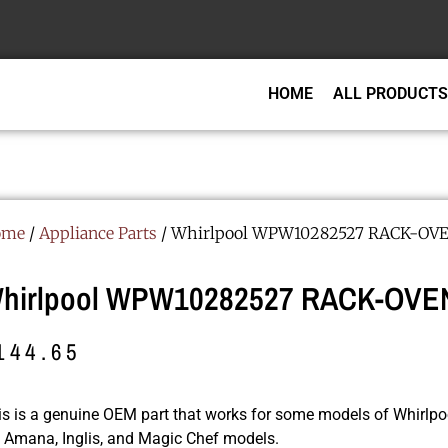
HOME
ALL PRODUCTS
ome
/
Appliance Parts
/ Whirlpool WPW10282527 RACK-OV
hirlpool WPW10282527 RACK-OVE
144.65
is is a genuine OEM part that works for some models of Whirlpoo
r, Amana, Inglis, and Magic Chef models.