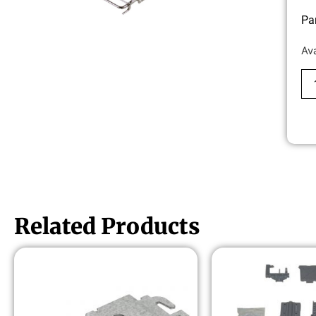
Pa
Av
Related Products