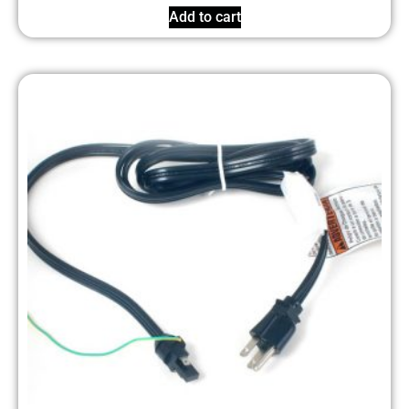
Add to cart