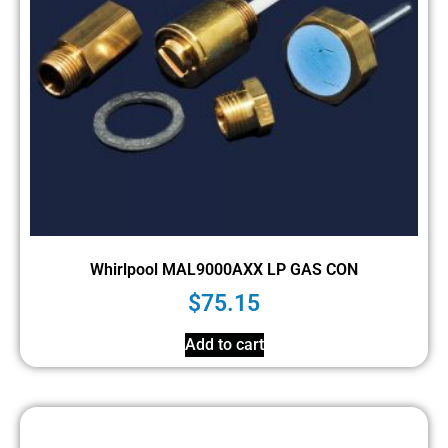
Whirlpool MAL9000AXX LP GAS CON
$
75.15
Add to cart