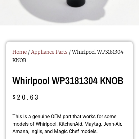
Home
/
Appliance Parts
/ Whirlpool WP3181304
KNOB
Whirlpool WP3181304 KNOB
$
20.63
This is a genuine OEM part that works for some
models of Whirlpool, KitchenAid, Maytag, Jenn-Air,
Amana, Inglis, and Magic Chef models.