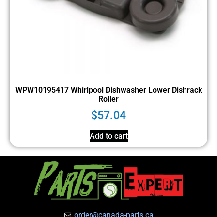
WPW10195417 Whirlpool Dishwasher Lower Dishrack
Roller
$
57.04
Add to cart
order@canada-parts.ca