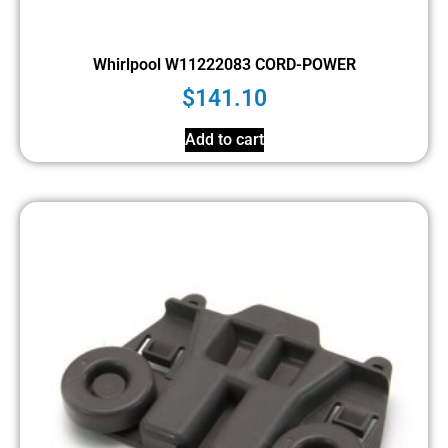
Whirlpool W11222083 CORD-POWER
$
141.10
Add to cart