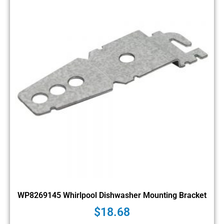
WP8269145 Whirlpool Dishwasher Mounting Bracket
$
18.68