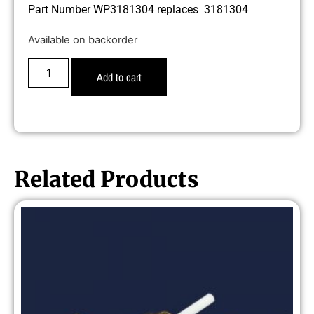
Part Number WP3181304 replaces 3181304
Available on backorder
Add to cart
Related Products