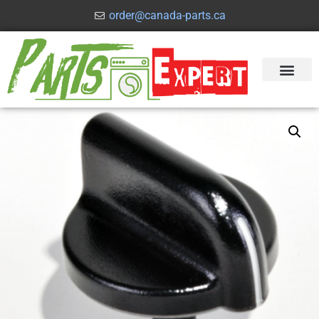
order@canada-parts.ca