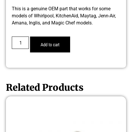
This is a genuine OEM part that works for some
models of Whirlpool, KitchenAid, Maytag, Jenn-Air,
Amana, Inglis, and Magic Chef models.
Add to cart
Related Products