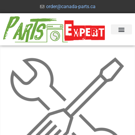
order@canada-parts.ca