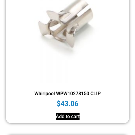
Whirlpool WPW10278150 CLIP
$
43.06
Add to cart