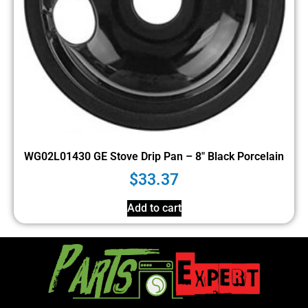
WG02L01430 GE Stove Drip Pan – 8″ Black Porcelain
$
33.37
Add to cart