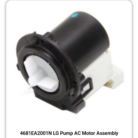
4681EA2001N LG Pump AC Motor Assembly