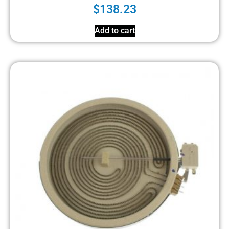
$
138.23
Add to cart