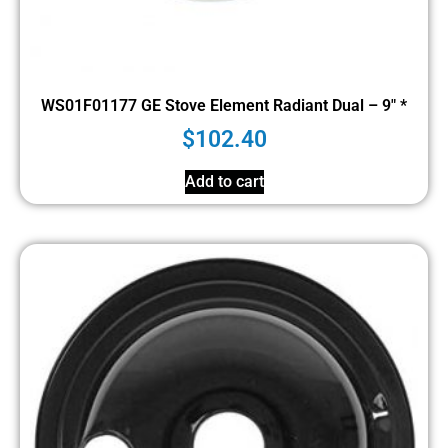
WS01F01177 GE Stove Element Radiant Dual – 9″ *
$
102.40
Add to cart