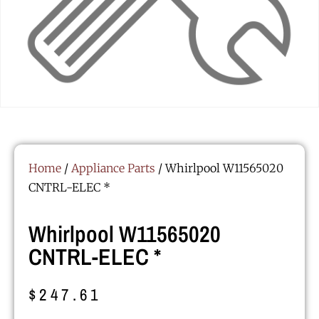
Home
/
Appliance Parts
/ Whirlpool W11565020
CNTRL-ELEC *
Whirlpool W11565020
CNTRL-ELEC *
$
247.61