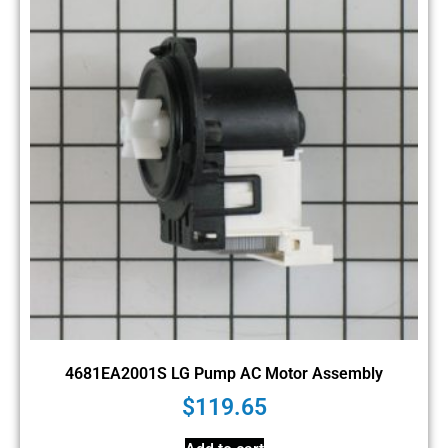
4681EA2001S LG Pump AC Motor Assembly
$
119.65