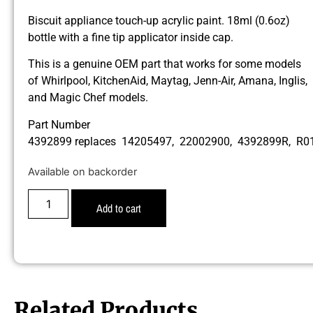
Biscuit appliance touch-up acrylic paint. 18ml (0.6oz)
bottle with a fine tip applicator inside cap.
This is a genuine OEM part that works for some models
of Whirlpool, KitchenAid, Maytag, Jenn-Air, Amana, Inglis,
and Magic Chef models.
Part Number
4392899 replaces 14205497, 22002900, 4392899R, R
Available on backorder
Add to cart
Related Products