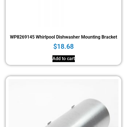
WP8269145 Whirlpool Dishwasher Mounting Bracket
$
18.68
Add to cart