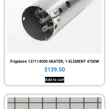
Frigidaire 137114000 HEATER, 1-ELEMENT 4700W
$
139.50
Add to cart