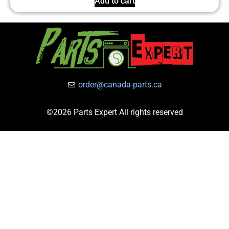
Add to cart
order@canada-parts.ca
©2026 Parts Expert All rights reserved