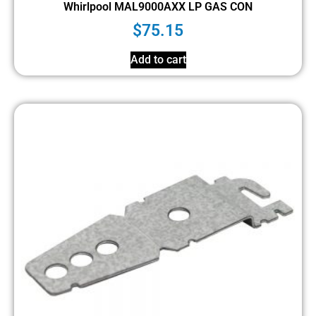
Whirlpool MAL9000AXX LP GAS CON
$
75.15
Add to cart