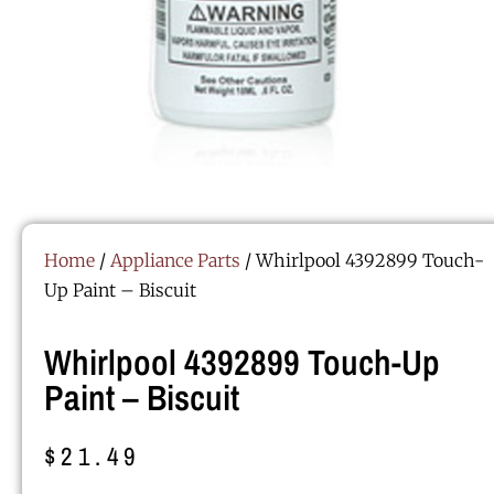
Home
/
Appliance Parts
/ Whirlpool 4392899 Touch-
Up Paint – Biscuit
Whirlpool 4392899 Touch-Up
Paint – Biscuit
$
21.49