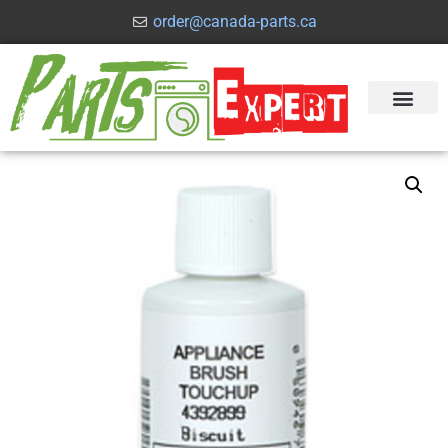
order@canada-parts.ca