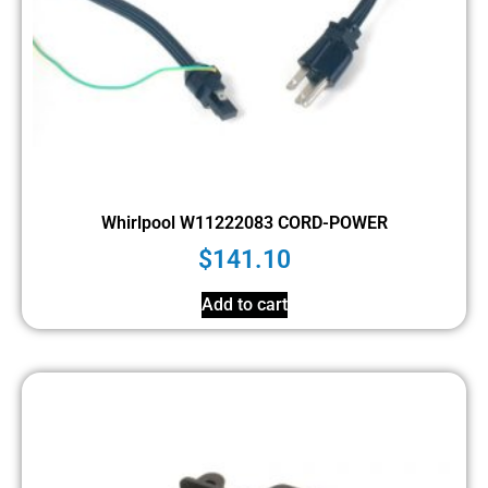
Whirlpool W11222083 CORD-POWER
$
141.10
Add to cart