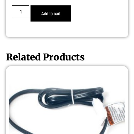
Add to cart
Related Products