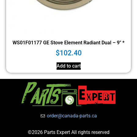
WS01F01177 GE Stove Element Radiant Dual – 9″ *
$
102.40
Add to cart
order@canada-parts.ca
©2026 Parts Expert All rights reserved