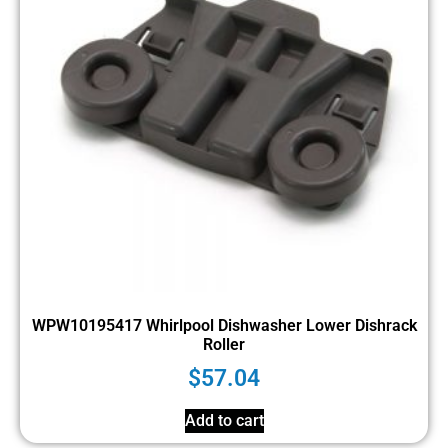
WPW10195417 Whirlpool Dishwasher Lower Dishrack
Roller
$
57.04
Add to cart