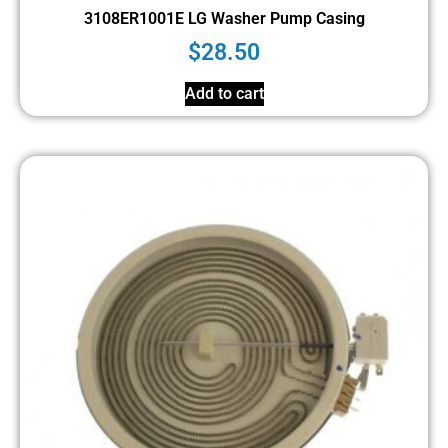
3108ER1001E LG Washer Pump Casing
$
28.50
Add to cart