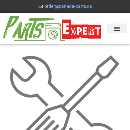
order@canada-parts.ca