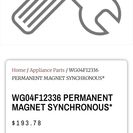
Home
/
Appliance Parts
/ WG04F12336
PERMANENT MAGNET SYNCHRONOUS*
WG04F12336 PERMANENT
MAGNET SYNCHRONOUS*
$
193.78