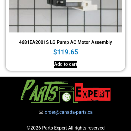
4681EA2001S LG Pump AC Motor Assembly
$
119.65
Add to cart
order@canada-parts.ca
©2026 Parts Expert All rights reserved