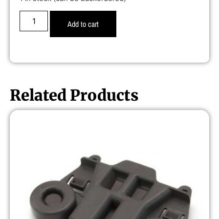
Add to cart
Related Products