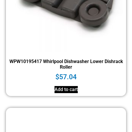
WPW10195417 Whirlpool Dishwasher Lower Dishrack
Roller
$
57.04
Add to cart