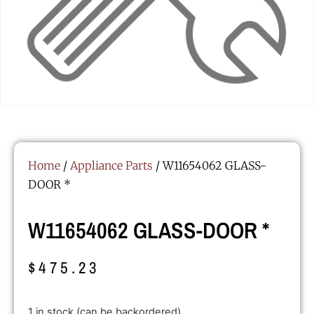
Home
/
Appliance Parts
/ W11654062 GLASS-
DOOR *
W11654062 GLASS-DOOR *
$
475.23
1 in stock (can be backordered)