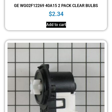
GE WG02F12269 40A15 2 PACK CLEAR BULBS
$
2.34
Add to cart