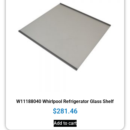
W11188040 Whirlpool Refrigerator Glass Shelf
$
281.46
Add to cart