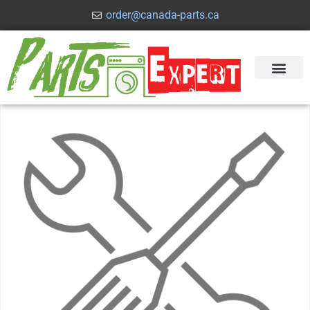
order@canada-parts.ca