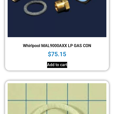
Whirlpool MAL9000AXX LP GAS CON
$
75.15
Add to cart