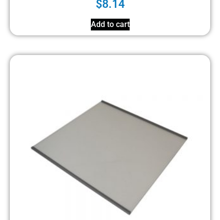
$
8.14
Add to cart