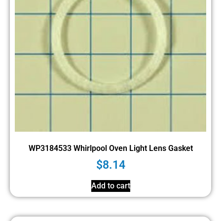
WP3184533 Whirlpool Oven Light Lens Gasket
$
8.14
Add to cart