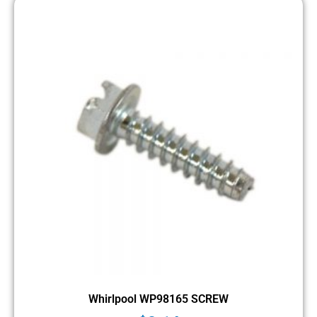
Whirlpool WP98165 SCREW