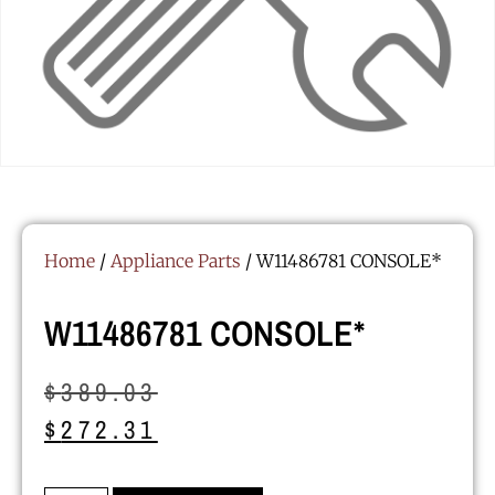
Home
/
Appliance Parts
/ W11486781 CONSOLE*
W11486781 CONSOLE*
$
389.03
$
272.31