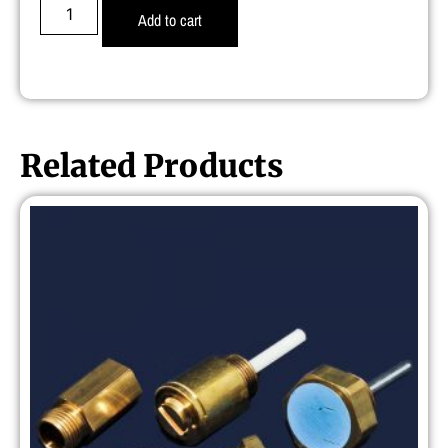
Add to cart
Related Products