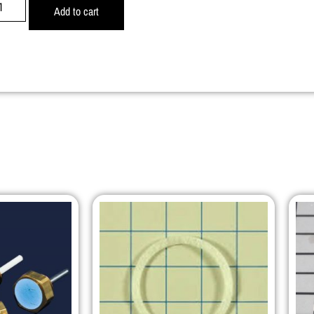
Add to cart