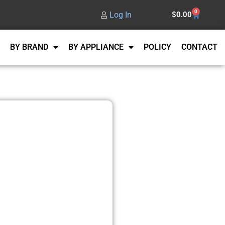
0
Log In
$
0.00
BY BRAND
BY APPLIANCE
POLICY
CONTACT