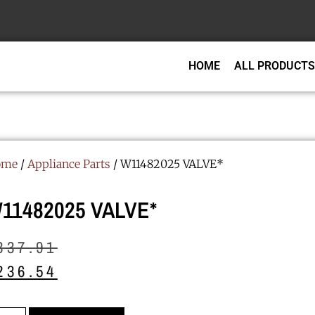
HOME
ALL PRODUCTS
ome
/
Appliance Parts
/ W11482025 VALVE*
11482025 VALVE*
337.91
236.54