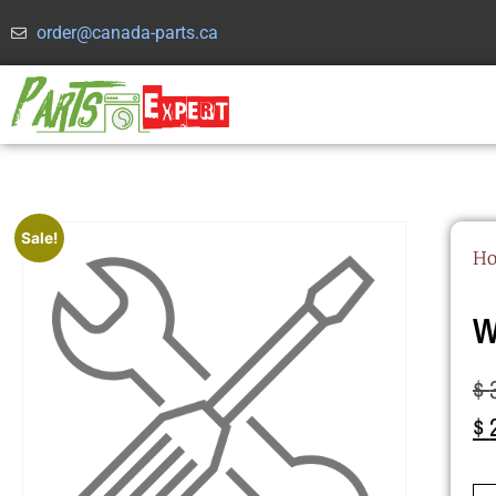
order@canada-parts.ca
Sale!
H
W
$
$