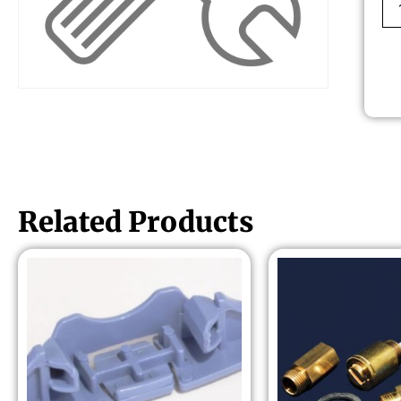
Related Products