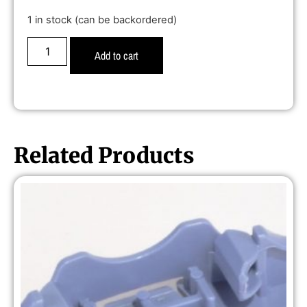
1 in stock (can be backordered)
Add to cart
Related Products