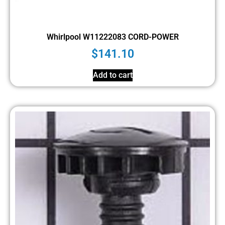
Whirlpool W11222083 CORD-POWER
$
141.10
Add to cart