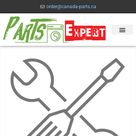
order@canada-parts.ca