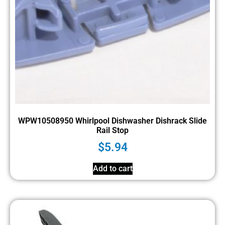
WPW10508950 Whirlpool Dishwasher Dishrack Slide
Rail Stop
$
5.94
Add to cart