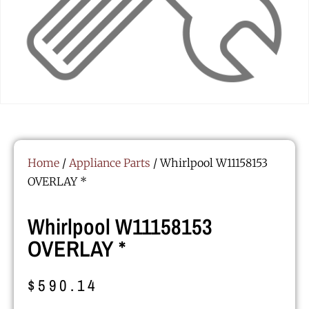
Home
/
Appliance Parts
/ Whirlpool W11158153
OVERLAY *
Whirlpool W11158153
OVERLAY *
$
590.14