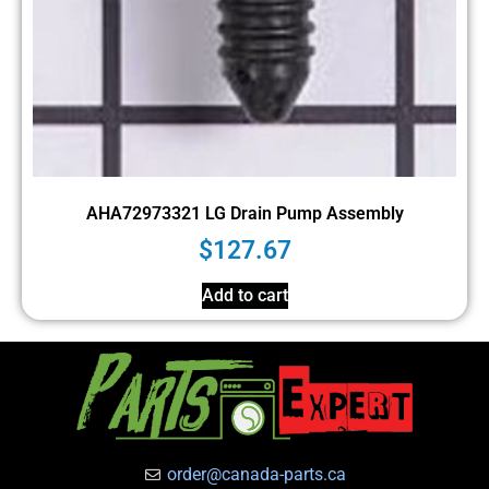
AHA72973321 LG Drain Pump Assembly
$
127.67
Add to cart
order@canada-parts.ca