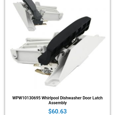
WPW10130695 Whirlpool Dishwasher Door Latch
Assembly
$
60.63