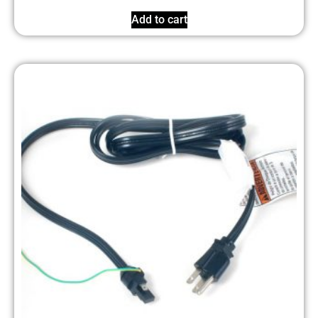
Add to cart