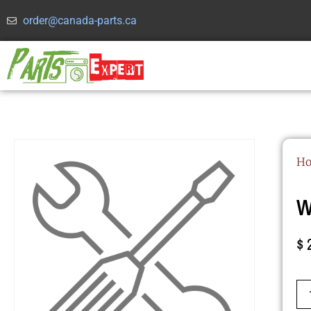
order@canada-parts.ca
H
W
$