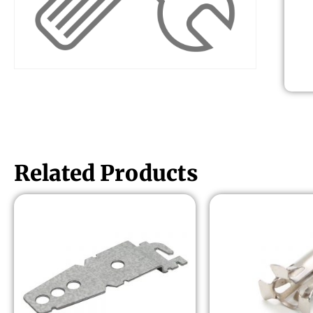
Related Products