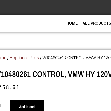
HOME
ALL PRODUCTS
ome
/
Appliance Parts
/ W10480261 CONTROL, VMW HY 12
10480261 CONTROL, VMW HY 120V
258.61
Add to cart