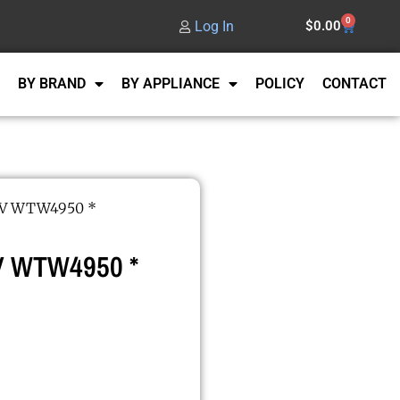
0
Log In
$
0.00
BY BRAND
BY APPLIANCE
POLICY
CONTACT
0V WTW4950 *
 WTW4950 *