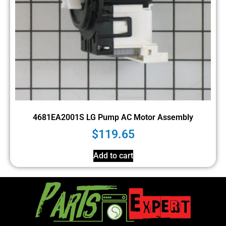
4681EA2001S LG Pump AC Motor Assembly
$
119.65
Add to cart