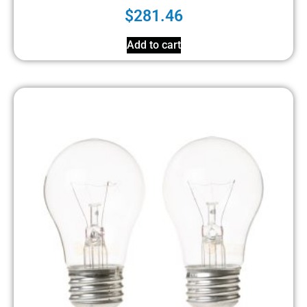
$
281.46
Add to cart