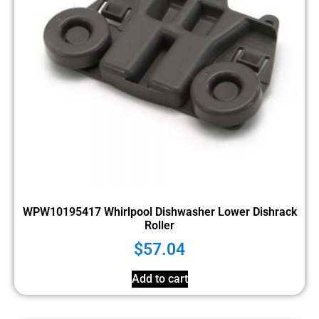
WPW10195417 Whirlpool Dishwasher Lower Dishrack
Roller
$
57.04
Add to cart