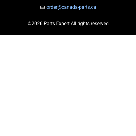
order@canada-parts.ca
©2026 Parts Expert All rights reserved