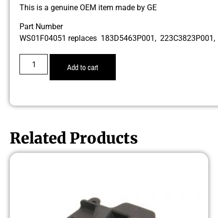
This is a genuine OEM item made by GE
Part Number
WS01F04051 replaces 183D5463P001, 223C3823P001
Add to cart
Related Products