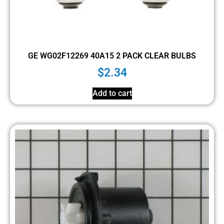
GE WG02F12269 40A15 2 PACK CLEAR BULBS
$
2.34
Add to cart