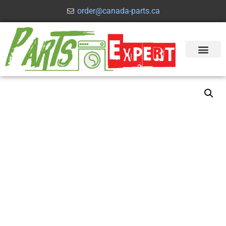
order@canada-parts.ca