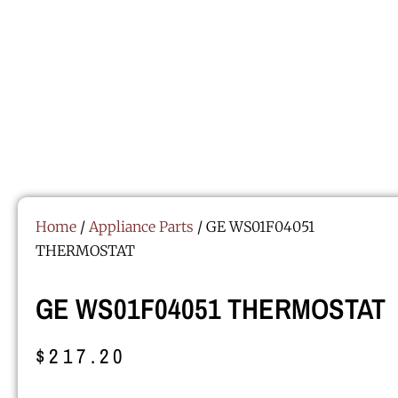
Home
/
Appliance Parts
/ GE WS01F04051
THERMOSTAT
GE WS01F04051 THERMOSTAT
$
217.20