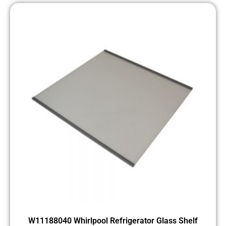
W11188040 Whirlpool Refrigerator Glass Shelf