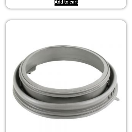
Add to cart