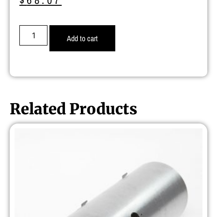
Add to cart
Related Products