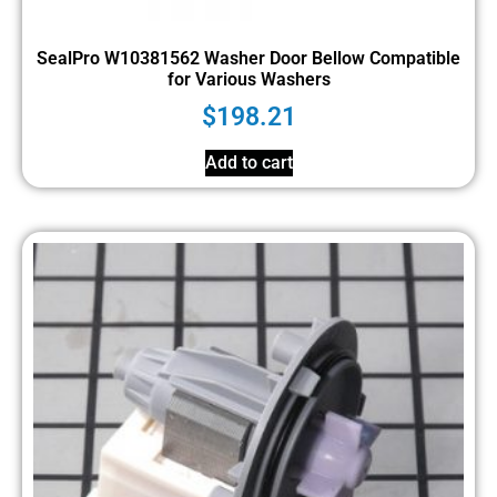
SealPro W10381562 Washer Door Bellow Compatible
for Various Washers
$
198.21
Add to cart