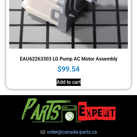
EAU62263303 LG Pump AC Motor Assembly
$
99.54
Add to cart
order@canada-parts.ca