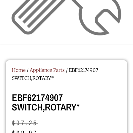
Home
/
Appliance Parts
/ EBF62174907
SWITCH,ROTARY*
EBF62174907
SWITCH,ROTARY*
$
97.25
$
68.07