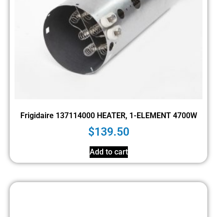
Frigidaire 137114000 HEATER, 1-ELEMENT 4700W
$
139.50
Add to cart