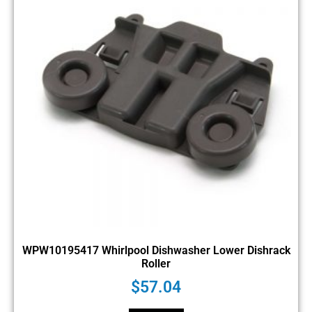
WPW10195417 Whirlpool Dishwasher Lower Dishrack
Roller
$
57.04