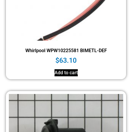
Whirlpool WPW10225581 BIMETL-DEF
$
63.10
Add to cart