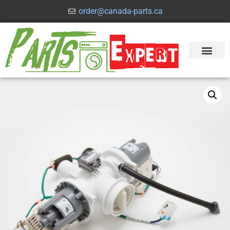
order@canada-parts.ca