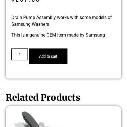
Drain Pump Assembly works with some models of
Samsung Washers
This is a genuine OEM item made by Samsung
Add to cart
Related Products