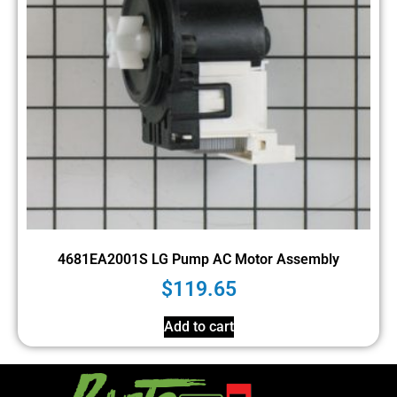
4681EA2001S LG Pump AC Motor Assembly
$
119.65
Add to cart