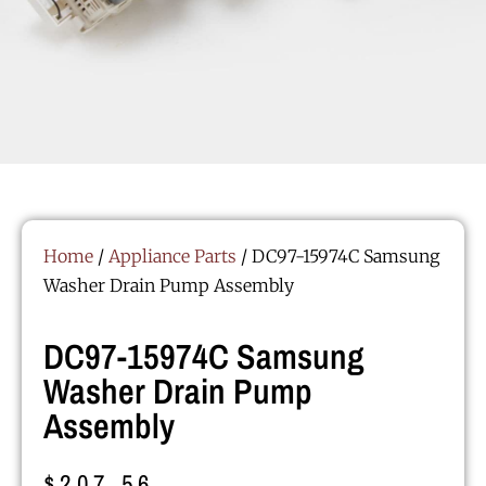
Home
/
Appliance Parts
/ DC97-15974C Samsung
Washer Drain Pump Assembly
DC97-15974C Samsung
Washer Drain Pump
Assembly
$
207.56