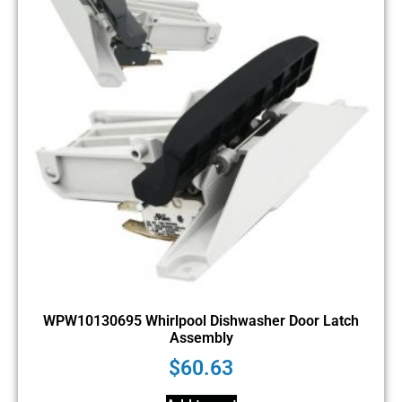
WPW10130695 Whirlpool Dishwasher Door Latch
Assembly
$
60.63