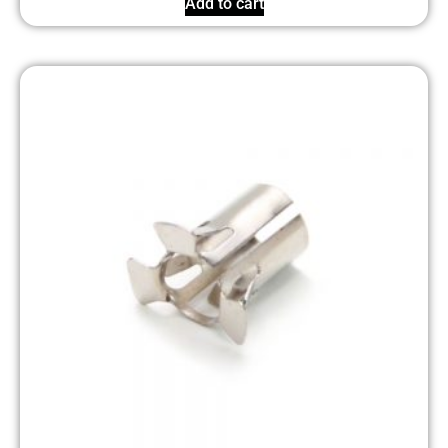
Add to cart