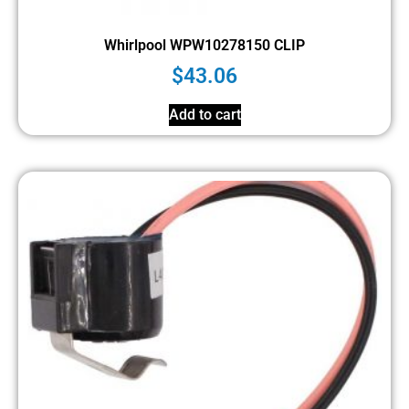
Whirlpool WPW10278150 CLIP
$
43.06
Add to cart