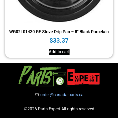
WG02L01430 GE Stove Drip Pan – 8″ Black Porcelain
$
33.37
Add to cart
order@canada-parts.ca
©2026 Parts Expert All rights reserved