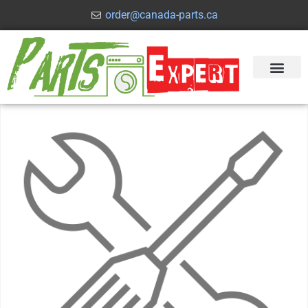
order@canada-parts.ca