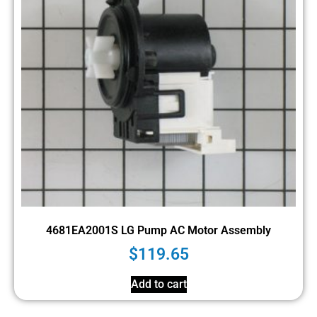
4681EA2001S LG Pump AC Motor Assembly
$
119.65
Add to cart