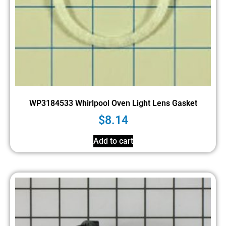
WP3184533 Whirlpool Oven Light Lens Gasket
$
8.14
Add to cart