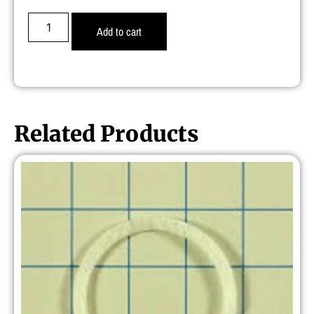
Add to cart
Related Products