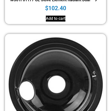
$
102.40
Add to cart