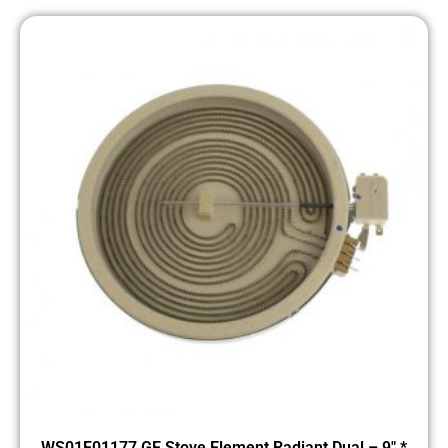
WS01F01177 GE Stove Element Radiant Dual – 9″ *