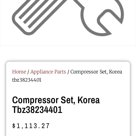
Home
/
Appliance Parts
/ Compressor Set, Korea
tbz38234401
Compressor Set, Korea
Tbz38234401
$
1,113.27