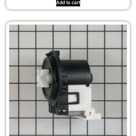
Add to cart