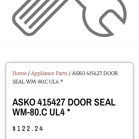
Home
/
Appliance Parts
/ ASKO 415427 DOOR
SEAL WM-80.C UL4 *
ASKO 415427 DOOR SEAL
WM-80.C UL4 *
$
122.24