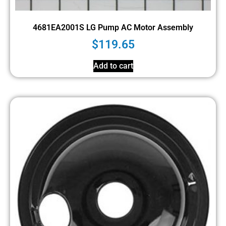
4681EA2001S LG Pump AC Motor Assembly
$
119.65
Add to cart