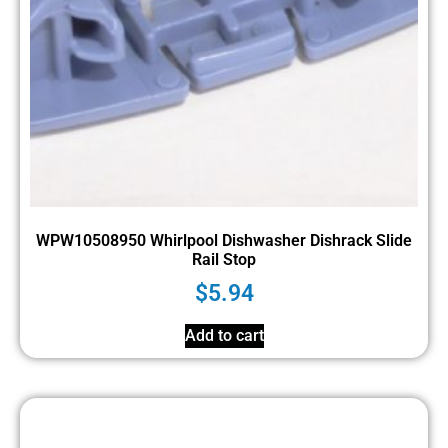
WPW10508950 Whirlpool Dishwasher Dishrack Slide
Rail Stop
$
5.94
Add to cart