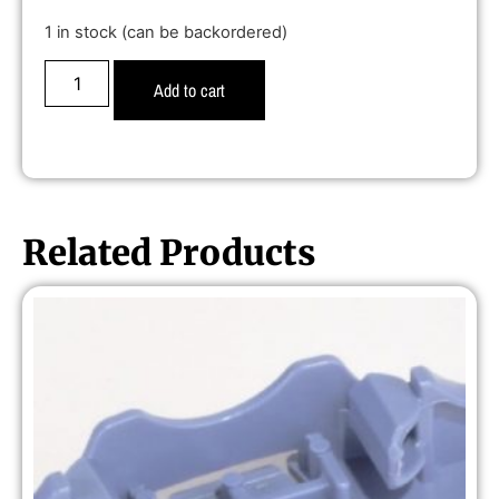
1 in stock (can be backordered)
Add to cart
Related Products