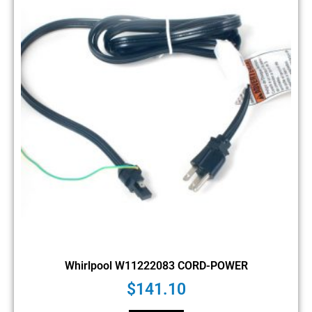
Whirlpool W11222083 CORD-POWER
$
141.10