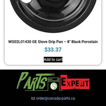
WG02L01430 GE Stove Drip Pan – 8″ Black Porcelain
$
33.37
Add to cart
order@canada-parts.ca