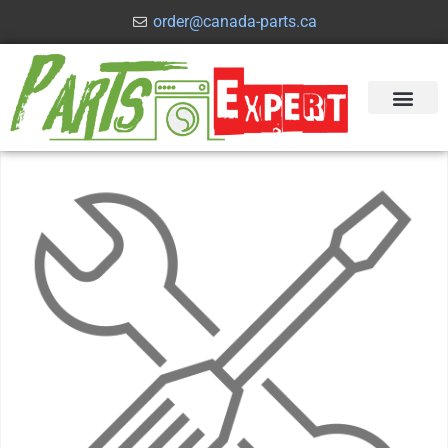
order@canada-parts.ca