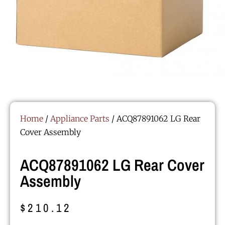
Home
/
Appliance Parts
/ ACQ87891062 LG Rear
Cover Assembly
ACQ87891062 LG Rear Cover
Assembly
$
210.12