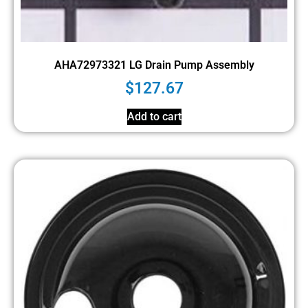
AHA72973321 LG Drain Pump Assembly
$
127.67
Add to cart