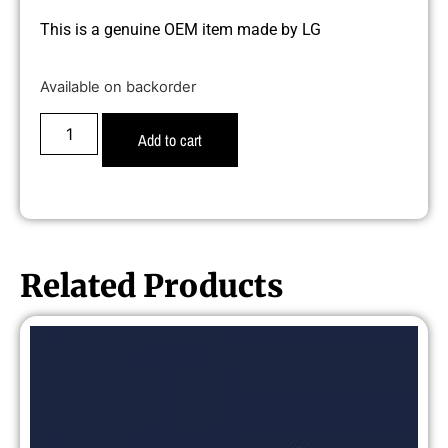
This is a genuine OEM item made by LG
Available on backorder
Add to cart
Related Products