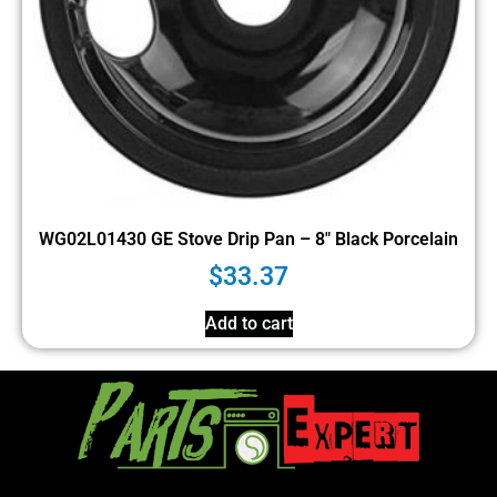
WG02L01430 GE Stove Drip Pan – 8″ Black Porcelain
$
33.37
Add to cart