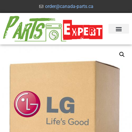
order@canada-parts.ca