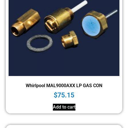
Whirlpool MAL9000AXX LP GAS CON
$
75.15
Add to cart