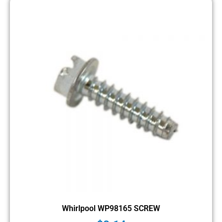
Whirlpool WP98165 SCREW