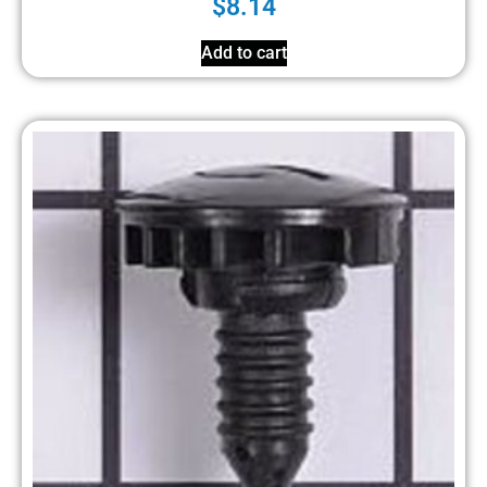
$
8.14
Add to cart