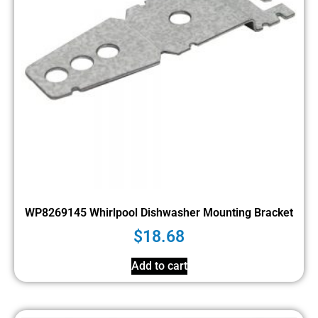
WP8269145 Whirlpool Dishwasher Mounting Bracket
$
18.68
Add to cart