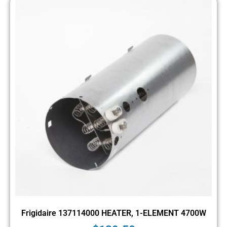
Frigidaire 137114000 HEATER, 1-ELEMENT 4700W