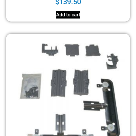
$
139.50
Add to cart