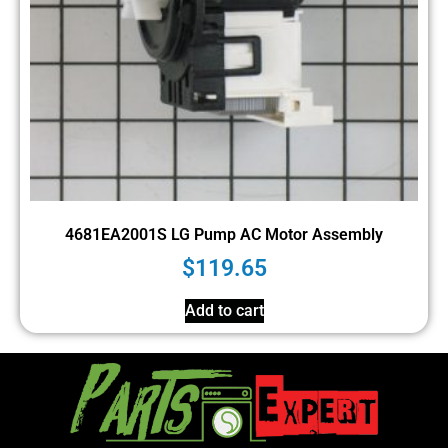
4681EA2001S LG Pump AC Motor Assembly
$
119.65
Add to cart