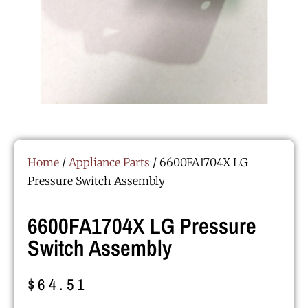
Home
/
Appliance Parts
/ 6600FA1704X LG
Pressure Switch Assembly
6600FA1704X LG Pressure
Switch Assembly
$
64.51