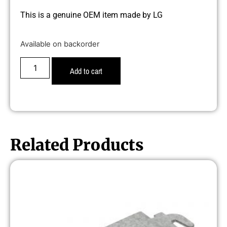
This is a genuine OEM item made by LG
Available on backorder
Add to cart
Related Products