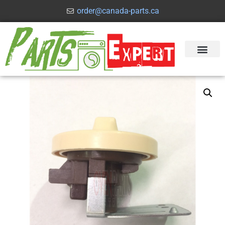
order@canada-parts.ca