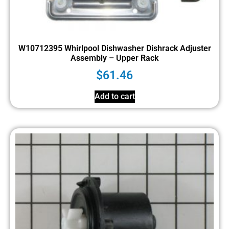
W10712395 Whirlpool Dishwasher Dishrack Adjuster
Assembly – Upper Rack
$
61.46
Add to cart