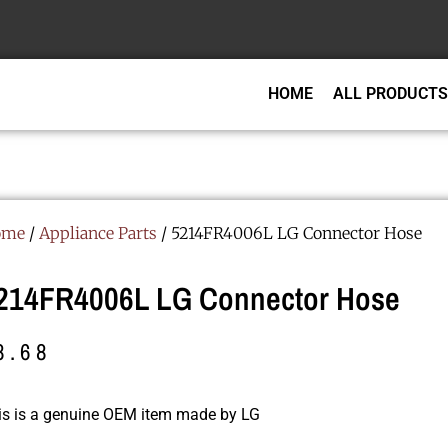
HOME
ALL PRODUCTS
ome
/
Appliance Parts
/ 5214FR4006L LG Connector Hose
214FR4006L LG Connector Hose
8.68
is is a genuine OEM item made by LG