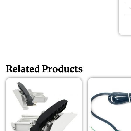
Related Products