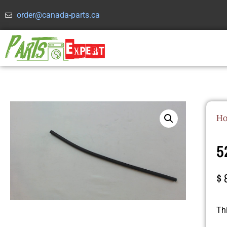
order@canada-parts.ca
H
5
$
Th