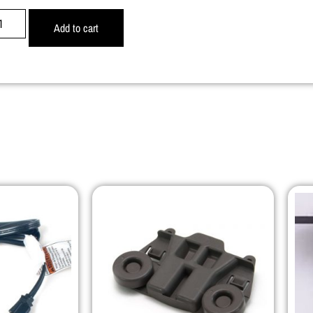
Add to cart