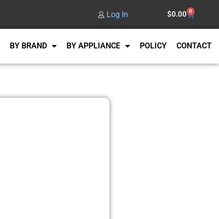
0
Log In
$
0.00
BY BRAND
BY APPLIANCE
POLICY
CONTACT