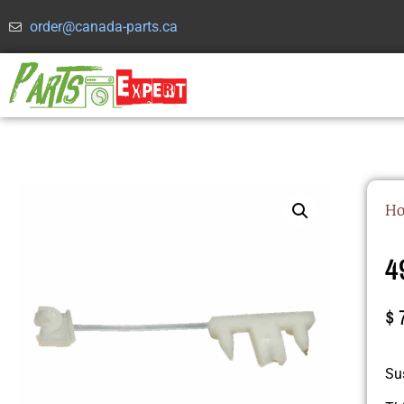
order@canada-parts.ca
H
4
$
Su