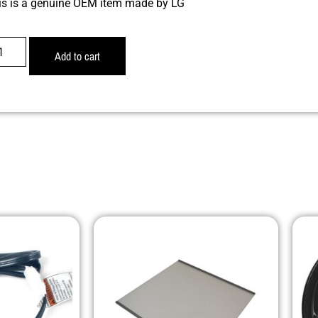
is is a genuine OEM item made by LG
Add to cart