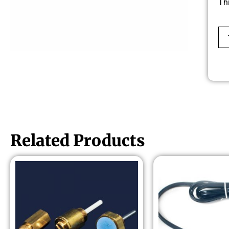
Th
Related Products