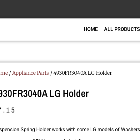
HOME
ALL PRODUCTS
ome
/
Appliance Parts
/ 4930FR3040A LG Holder
930FR3040A LG Holder
7.15
spension Spring Holder works with some LG models of Washers