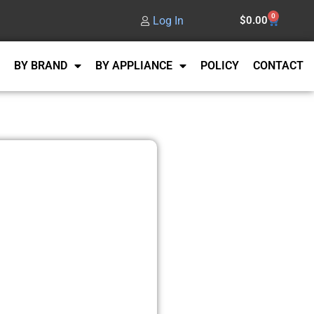
0
Log In
$
0.00
BY BRAND
BY APPLIANCE
POLICY
CONTACT