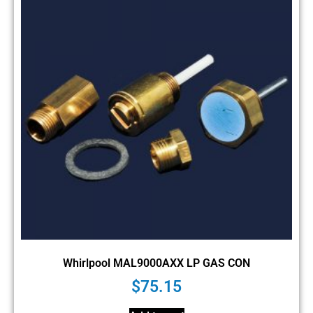
Whirlpool MAL9000AXX LP GAS CON
$
75.15