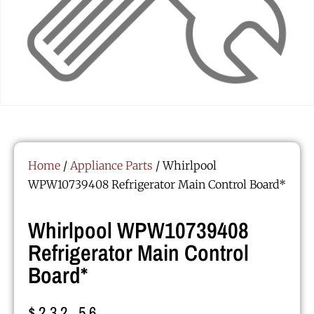
Home
/
Appliance Parts
/ Whirlpool
WPW10739408 Refrigerator Main Control Board*
Whirlpool WPW10739408
Refrigerator Main Control
Board*
$
232.56