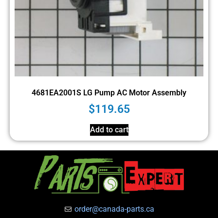
4681EA2001S LG Pump AC Motor Assembly
$
119.65
Add to cart
order@canada-parts.ca