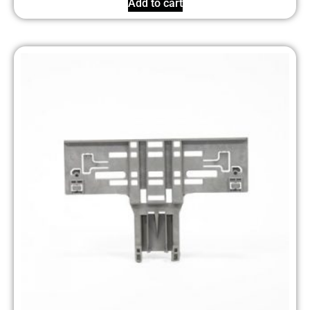
Add to cart