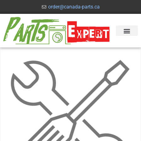
order@canada-parts.ca