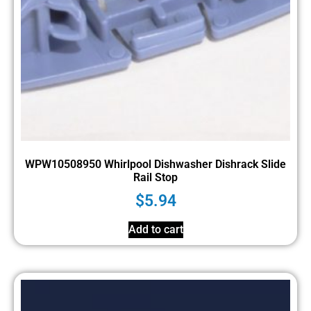
WPW10508950 Whirlpool Dishwasher Dishrack Slide
Rail Stop
$
5.94
Add to cart