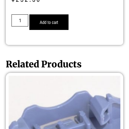
Add to cart
Related Products