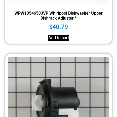
WPW10546503VP Whirlpool Dishwasher Upper
Dishrack Adjuster *
$
40.79
Add to cart