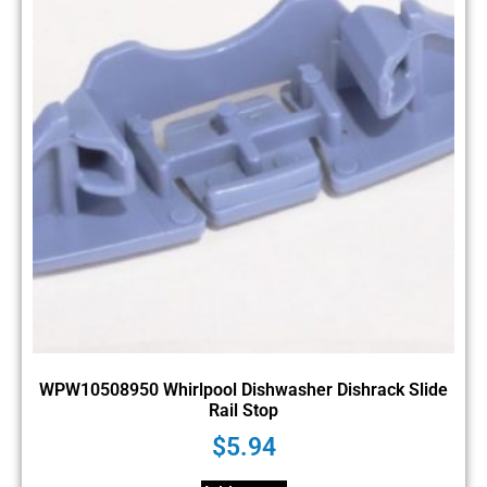
WPW10508950 Whirlpool Dishwasher Dishrack Slide
Rail Stop
$
5.94