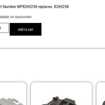
rt Number WP8269258 replaces 8269258
ailable on backorder
Add to cart