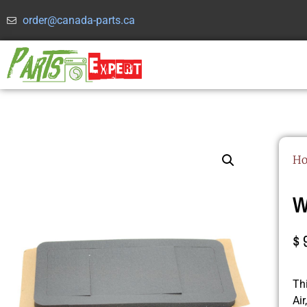
order@canada-parts.ca
H
W
$
Th
Ai