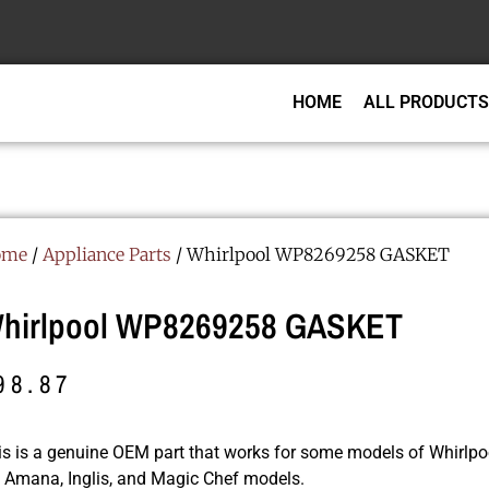
HOME
ALL PRODUCTS
ome
/
Appliance Parts
/ Whirlpool WP8269258 GASKET
hirlpool WP8269258 GASKET
98.87
is is a genuine OEM part that works for some models of Whirlpoo
r, Amana, Inglis, and Magic Chef models.