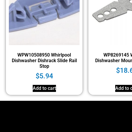
WPW10508950 Whirlpool
WP8269145 W
Dishwasher Dishrack Slide Rail
Dishwasher Moun
Stop
$
18.
$
5.94
Add to cart
Add to c