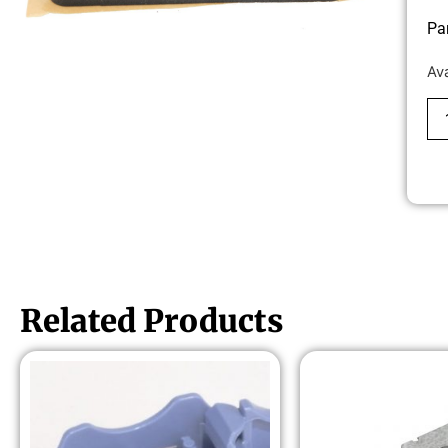
Pa
Av
Related Products