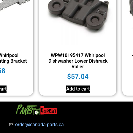
hirlpool
WPW10195417 Whirlpool
ting Bracket
Dishwasher Lower Dishrack
Roller
68
$
57.04
art
Add to cart
order@canada-parts.ca