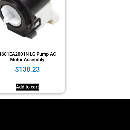
4681EA2001N LG Pump AC
Motor Assembly
$
138.23
Add to cart