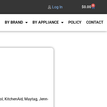
0
Log In
$
0.00
BY BRAND
BY APPLIANCE
POLICY
CONTACT
l, KitchenAid, Maytag, Jenn-