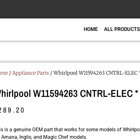
HOME
ALL PRODUCTS
ome
/
Appliance Parts
/ Whirlpool W11594263 CNTRL-ELEC 
hirlpool W11594263 CNTRL-ELEC *
289.20
is is a genuine OEM part that works for some models of Whirlpoo
r, Amana, Inglis, and Magic Chef models.