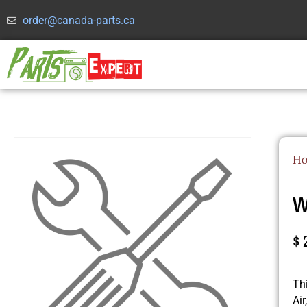
order@canada-parts.ca
H
W
$
Th
Ai