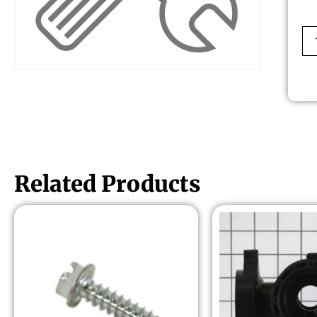
Related Products