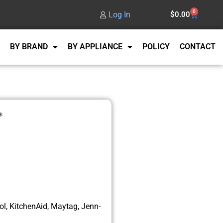
0
Log In
$
0.00
BY BRAND
BY APPLIANCE
POLICY
CONTACT
*
l, KitchenAid, Maytag, Jenn-