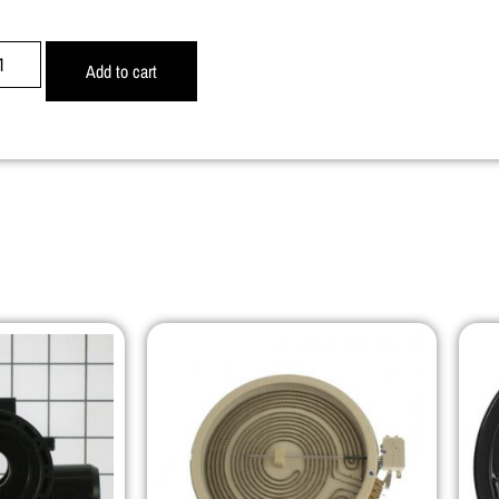
Add to cart