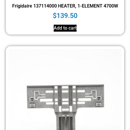
Frigidaire 137114000 HEATER, 1-ELEMENT 4700W
$
139.50
Add to cart