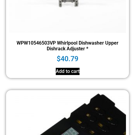
WPW10546503VP Whirlpool Dishwasher Upper
Dishrack Adjuster *
$
40.79
Add to cart