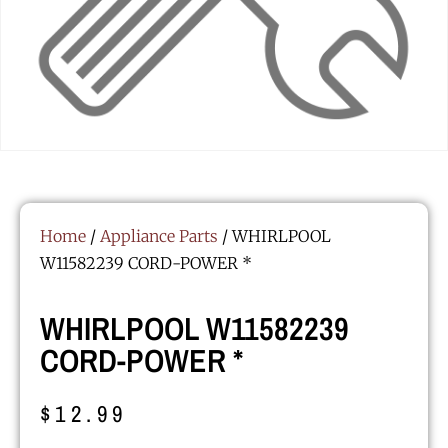
Home
/
Appliance Parts
/ WHIRLPOOL
W11582239 CORD-POWER *
WHIRLPOOL W11582239
CORD-POWER *
$
12.99