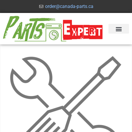
order@canada-parts.ca