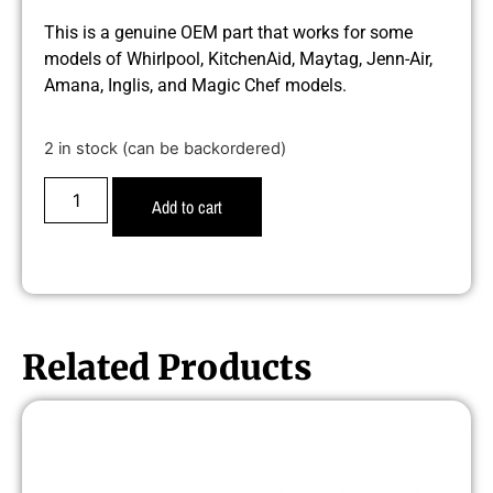
This is a genuine OEM part that works for some
models of Whirlpool, KitchenAid, Maytag, Jenn-Air,
Amana, Inglis, and Magic Chef models.
2 in stock (can be backordered)
Add to cart
Related Products