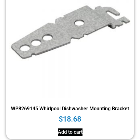
WP8269145 Whirlpool Dishwasher Mounting Bracket
$
18.68
Add to cart