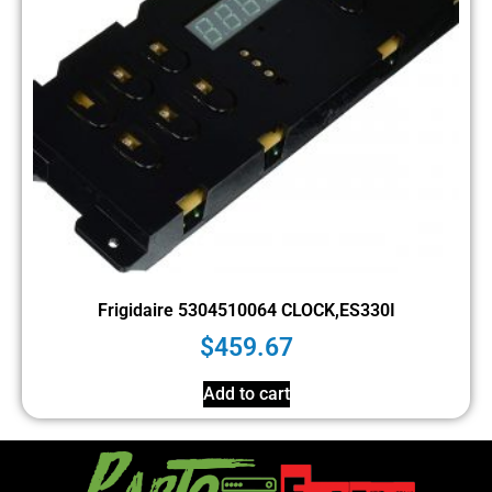
Frigidaire 5304510064 CLOCK,ES330I
$
459.67
Add to cart