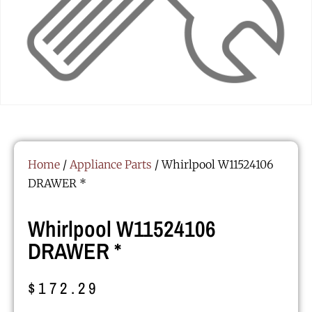
Home
/
Appliance Parts
/ Whirlpool W11524106
DRAWER *
Whirlpool W11524106
DRAWER *
$
172.29