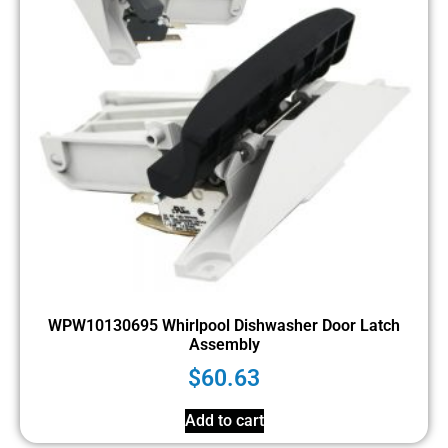
WPW10130695 Whirlpool Dishwasher Door Latch
Assembly
$
60.63
Add to cart