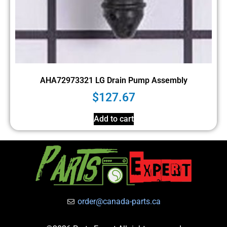
AHA72973321 LG Drain Pump Assembly
$
127.67
Add to cart
order@canada-parts.ca