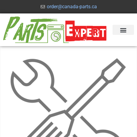
order@canada-parts.ca