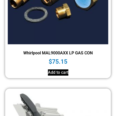
Whirlpool MAL9000AXX LP GAS CON
$
75.15
Add to cart