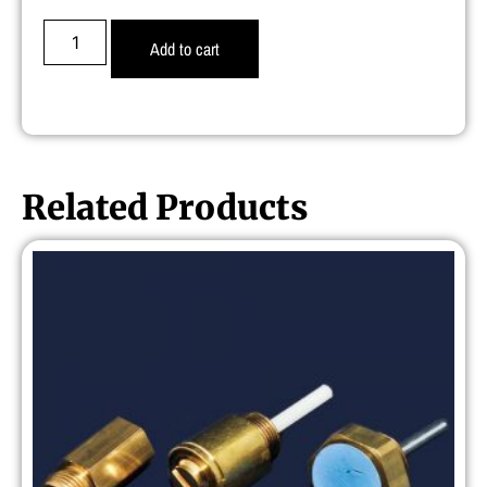
Add to cart
Related Products