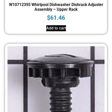
W10712395 Whirlpool Dishwasher Dishrack Adjuster
Assembly – Upper Rack
$
61.46
Add to cart