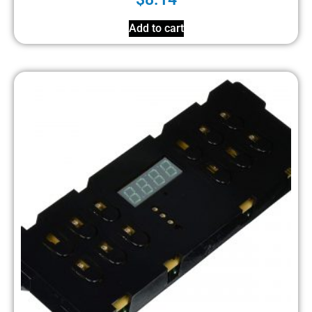
Add to cart