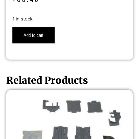
1 in stock
Add to cart
Related Products