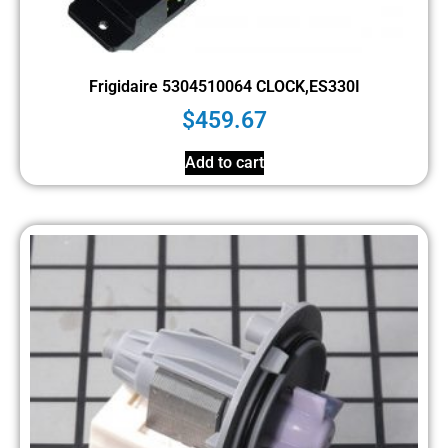
Frigidaire 5304510064 CLOCK,ES330I
$
459.67
Add to cart