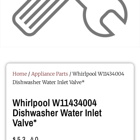
Home
/
Appliance Parts
/ Whirlpool W11434004
Dishwasher Water Inlet Valve*
Whirlpool W11434004
Dishwasher Water Inlet
Valve*
$
53.40