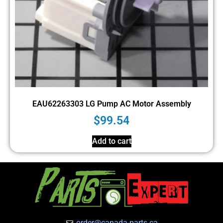
EAU62263303 LG Pump AC Motor Assembly
$
99.54
Add to cart
order@canada-parts.ca