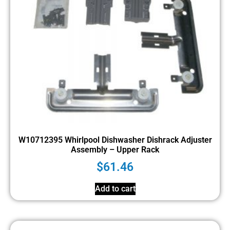
W10712395 Whirlpool Dishwasher Dishrack Adjuster
Assembly – Upper Rack
$
61.46
Add to cart