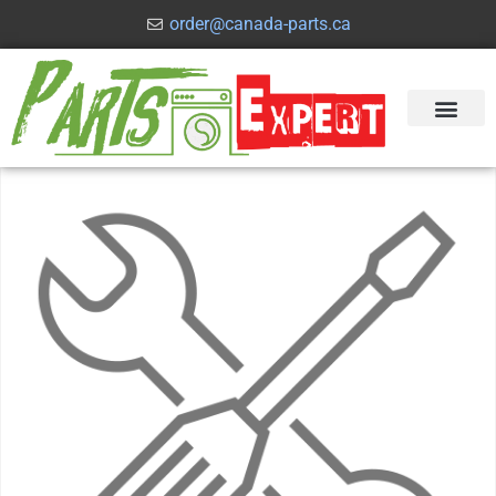
order@canada-parts.ca