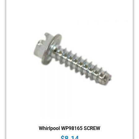
Whirlpool WP98165 SCREW
$
8.14