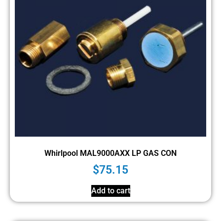
Whirlpool MAL9000AXX LP GAS CON
$
75.15
Add to cart