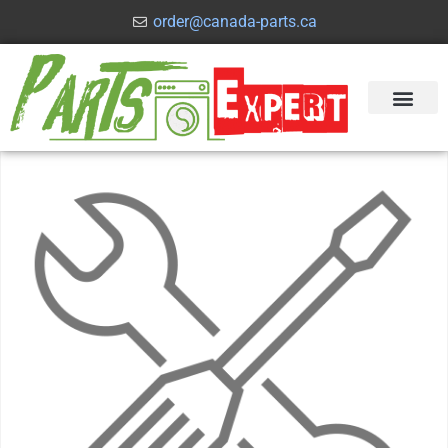
order@canada-parts.ca