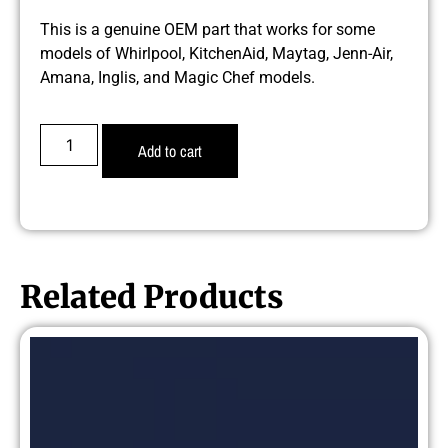
This is a genuine OEM part that works for some
models of Whirlpool, KitchenAid, Maytag, Jenn-Air,
Amana, Inglis, and Magic Chef models.
Add to cart
Related Products