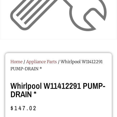
Home
/
Appliance Parts
/ Whirlpool W11412291
PUMP-DRAIN *
Whirlpool W11412291 PUMP-
DRAIN *
$
147.02