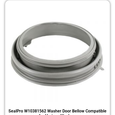
SealPro W10381562 Washer Door Bellow Compatible