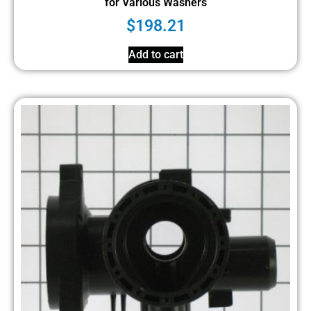
for Various Washers
$
198.21
Add to cart