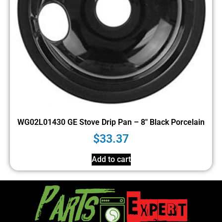
WG02L01430 GE Stove Drip Pan – 8″ Black Porcelain
$
33.37
Add to cart