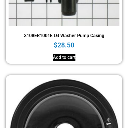
3108ER1001E LG Washer Pump Casing
$
28.50
Add to cart