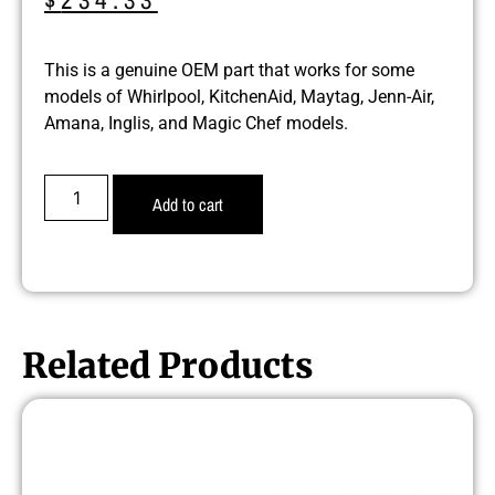
This is a genuine OEM part that works for some
models of Whirlpool, KitchenAid, Maytag, Jenn-Air,
Amana, Inglis, and Magic Chef models.
Add to cart
Related Products