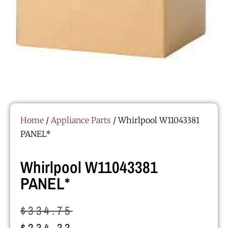
Home
/
Appliance Parts
/ Whirlpool W11043381
PANEL*
Whirlpool W11043381
PANEL*
$
334.75
$
234.33