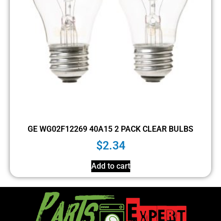
GE WG02F12269 40A15 2 PACK CLEAR BULBS
$
2.34
Add to cart