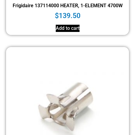
Frigidaire 137114000 HEATER, 1-ELEMENT 4700W
$
139.50
Add to cart