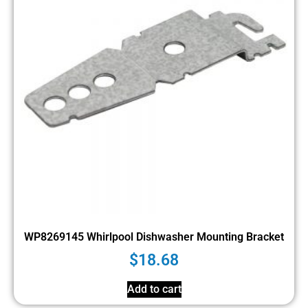
WP8269145 Whirlpool Dishwasher Mounting Bracket
$
18.68
Add to cart