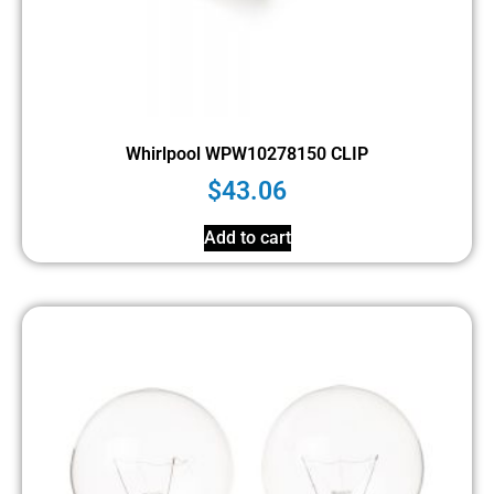
Whirlpool WPW10278150 CLIP
$
43.06
Add to cart