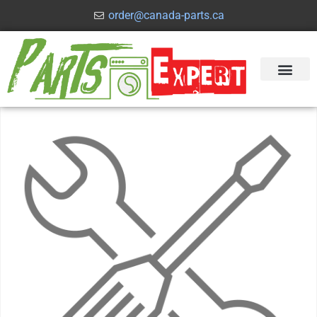
order@canada-parts.ca