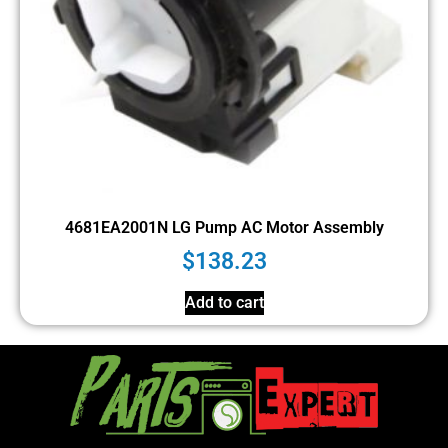
4681EA2001N LG Pump AC Motor Assembly
$
138.23
Add to cart