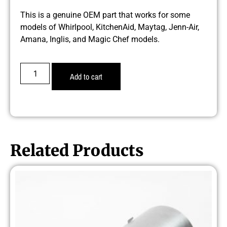
This is a genuine OEM part that works for some
models of Whirlpool, KitchenAid, Maytag, Jenn-Air,
Amana, Inglis, and Magic Chef models.
Add to cart
Related Products