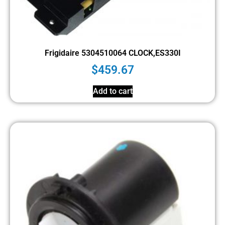
Frigidaire 5304510064 CLOCK,ES330I
$
459.67
Add to cart