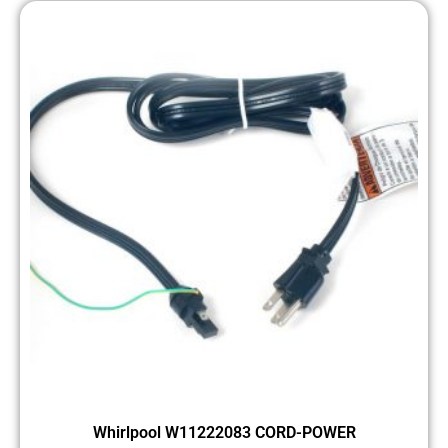
Whirlpool W11222083 CORD-POWER