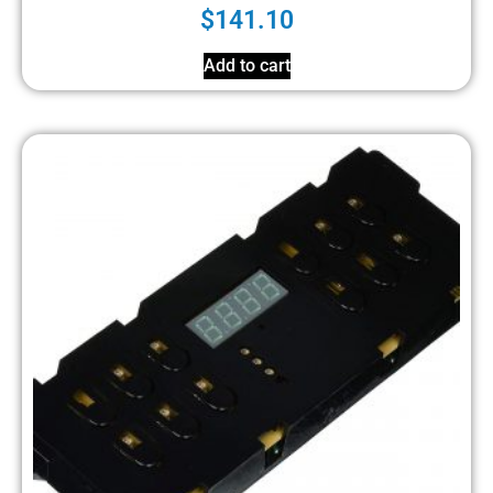
$
141.10
Add to cart