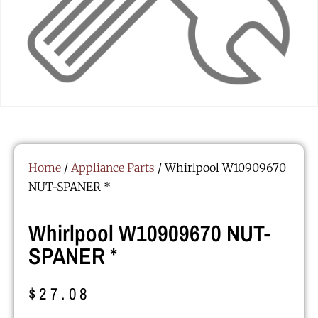
Home
/
Appliance Parts
/ Whirlpool W10909670
NUT-SPANER *
Whirlpool W10909670 NUT-
SPANER *
$
27.08