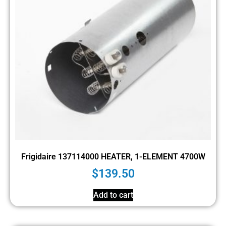
Frigidaire 137114000 HEATER, 1-ELEMENT 4700W
$
139.50
Add to cart