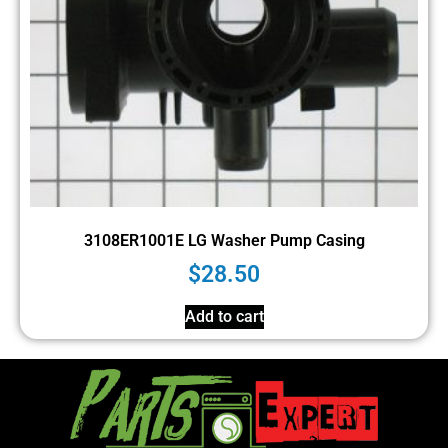
3108ER1001E LG Washer Pump Casing
$
28.50
Add to cart