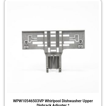
WPW10546503VP Whirlpool Dishwasher Upper
Dishrack Adjuster *