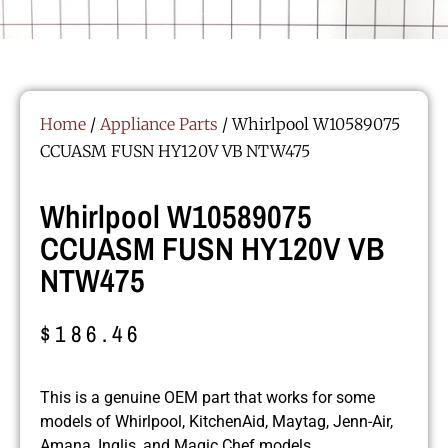
Home
/
Appliance Parts
/ Whirlpool W10589075
CCUASM FUSN HY120V VB NTW475
Whirlpool W10589075
CCUASM FUSN HY120V VB
NTW475
$
186.46
This is a genuine OEM part that works for some
models of Whirlpool, KitchenAid, Maytag, Jenn-Air,
Amana, Inglis, and Magic Chef models.