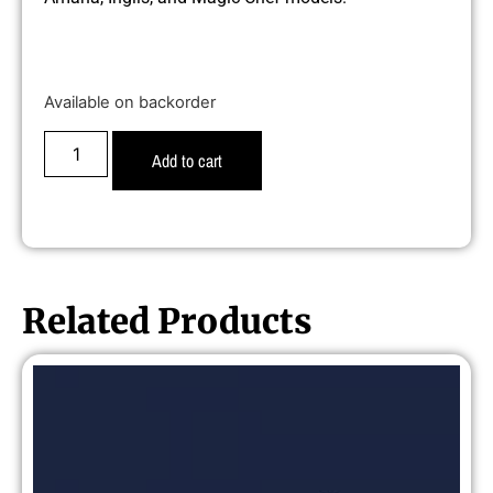
Available on backorder
Add to cart
Related Products