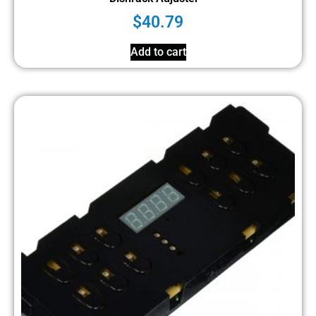
$
40.79
Add to cart