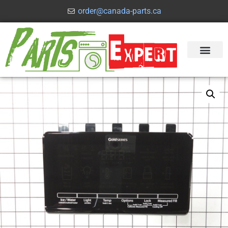
order@canada-parts.ca