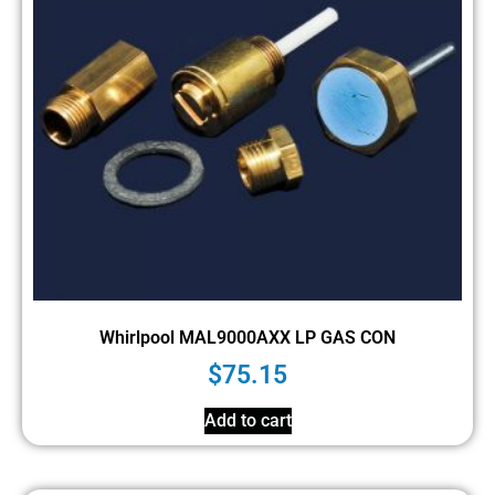
Whirlpool MAL9000AXX LP GAS CON
$
75.15
Add to cart