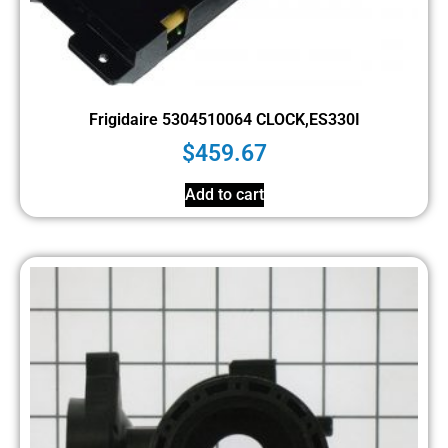
Frigidaire 5304510064 CLOCK,ES330I
$
459.67
Add to cart