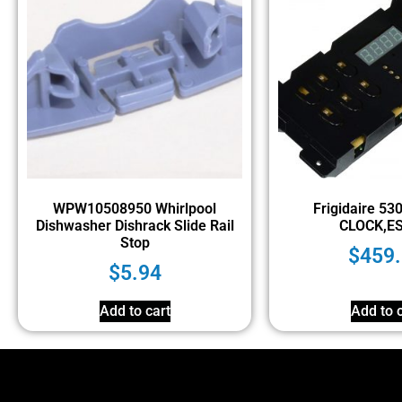
WPW10508950 Whirlpool
Frigidaire 5
Dishwasher Dishrack Slide Rail
CLOCK,ES
Stop
$
459
$
5.94
Add to cart
Add to c