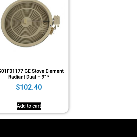
01F01177 GE Stove Element
Radiant Dual – 9″ *
$
102.40
Add to cart