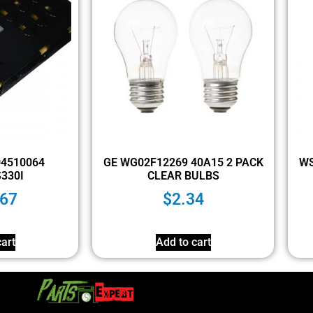
304510064
GE WG02F12269 40A15 2 PACK
WS
330I
CLEAR BULBS
.67
$
2.34
art
Add to cart