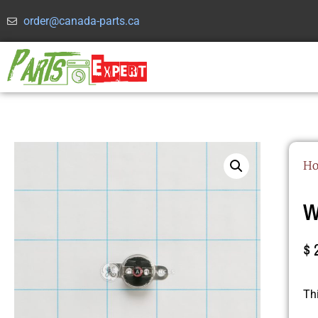
order@canada-parts.ca
H
W
$
Th