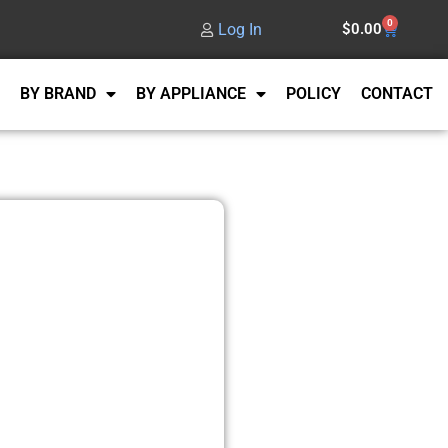
0
Log In
$
0.00
BY BRAND
BY APPLIANCE
POLICY
CONTACT