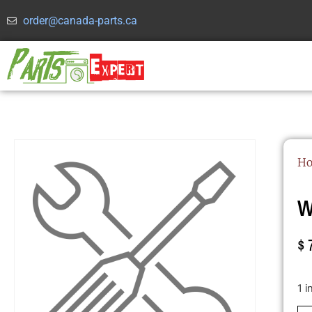
order@canada-parts.ca
H
W
$
1 