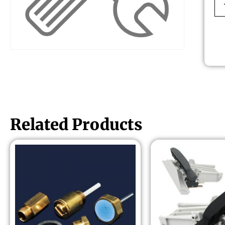
Related Products