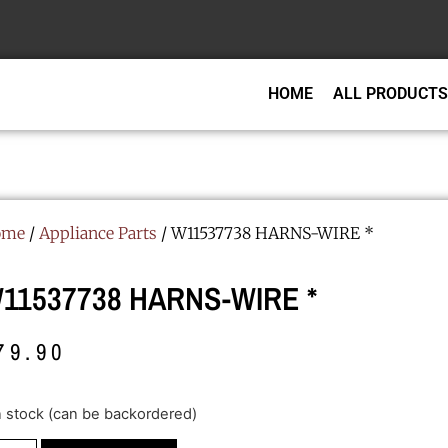
HOME
ALL PRODUCTS
ome
/
Appliance Parts
/ W11537738 HARNS-WIRE *
11537738 HARNS-WIRE *
79.90
in stock (can be backordered)