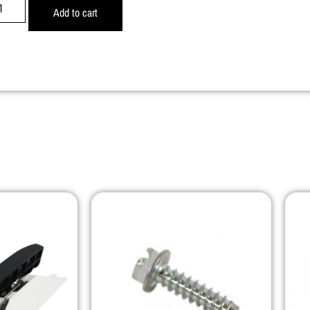
Add to cart