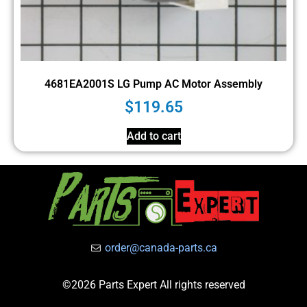
4681EA2001S LG Pump AC Motor Assembly
$
119.65
Add to cart
order@canada-parts.ca
©2026 Parts Expert All rights reserved