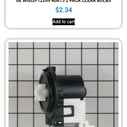
GE WG02F12269 40A15 2 PACK CLEAR BULBS
$
2.34
Add to cart