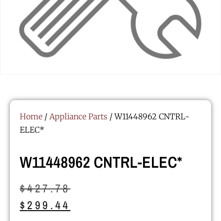
Home
/
Appliance Parts
/ W11448962 CNTRL-
ELEC*
W11448962 CNTRL-ELEC*
$
427.78
$
299.44