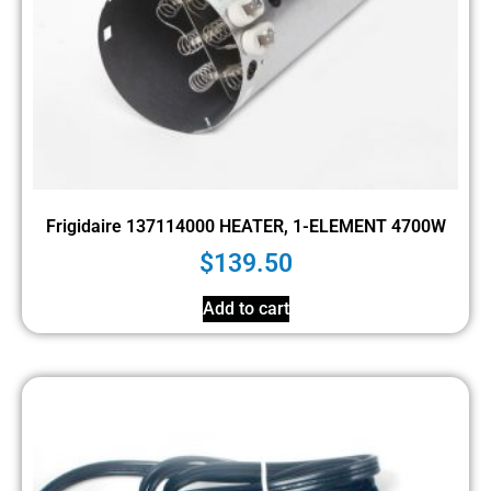
Frigidaire 137114000 HEATER, 1-ELEMENT 4700W
$
139.50
Add to cart