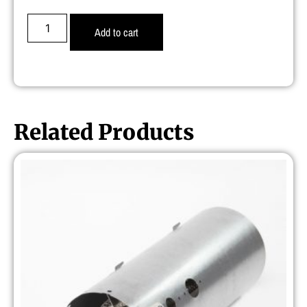
Add to cart
Related Products