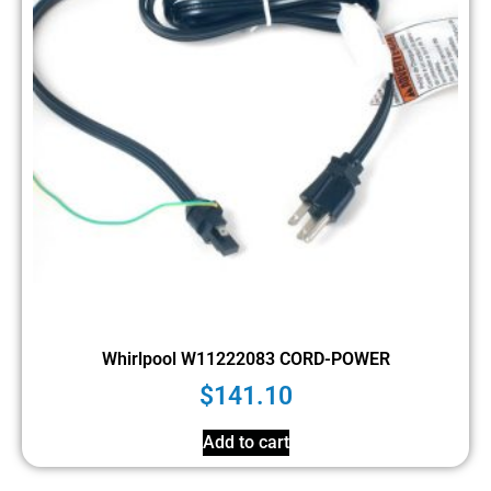
Whirlpool W11222083 CORD-POWER
$
141.10
Add to cart