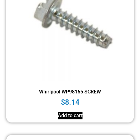
Whirlpool WP98165 SCREW
$
8.14
Add to cart