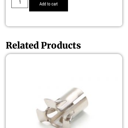
Add to cart
Related Products