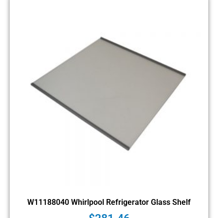
W11188040 Whirlpool Refrigerator Glass Shelf