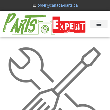
order@canada-parts.ca