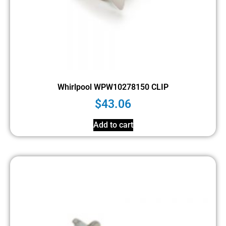
Whirlpool WPW10278150 CLIP
$
43.06
Add to cart