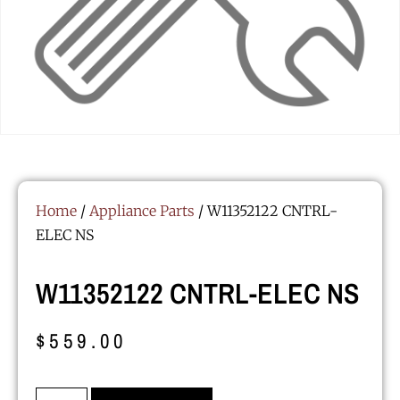
Home
/
Appliance Parts
/ W11352122 CNTRL-
ELEC NS
W11352122 CNTRL-ELEC NS
$
559.00