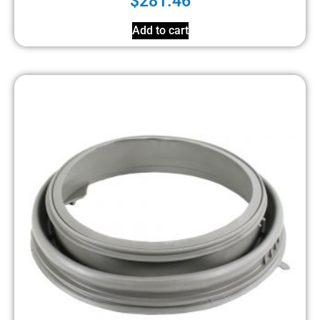
$
281.46
Add to cart