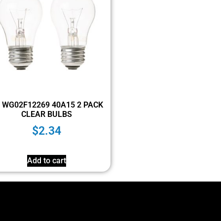
 WG02F12269 40A15 2 PACK
CLEAR BULBS
$
2.34
Add to cart