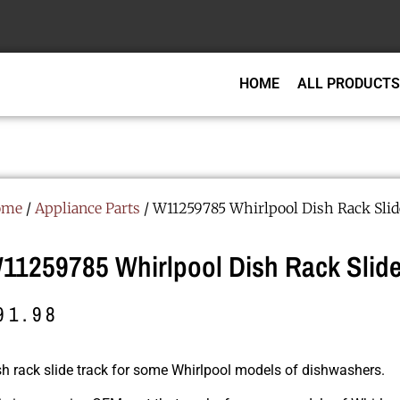
HOME
ALL PRODUCTS
ome
/
Appliance Parts
/ W11259785 Whirlpool Dish Rack Slid
11259785 Whirlpool Dish Rack Slide
91.98
sh rack slide track for some Whirlpool models of dishwashers.