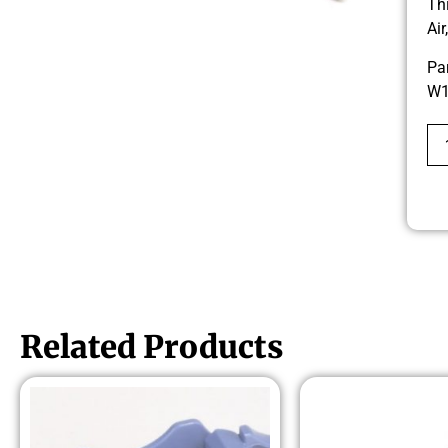
Th
Ai
Pa
W1
Related Products