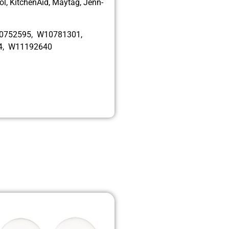
l, KitchenAid, Maytag, Jenn-
10752595, W10781301,
4, W11192640