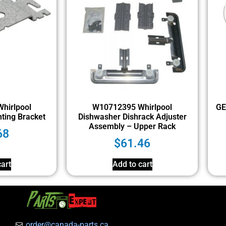
hirlpool
W10712395 Whirlpool
GE
ting Bracket
Dishwasher Dishrack Adjuster
Assembly – Upper Rack
68
$
61.46
art
Add to cart
order@canada-parts.ca