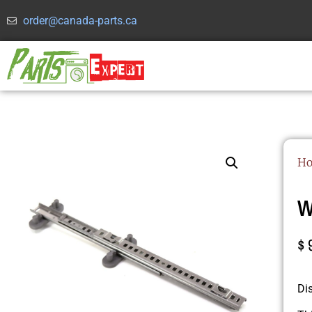
order@canada-parts.ca
H
W
$
Di