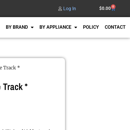
0
Log In
$
0.00
BY BRAND
BY APPLIANCE
POLICY
CONTACT
e Track *
 Track *