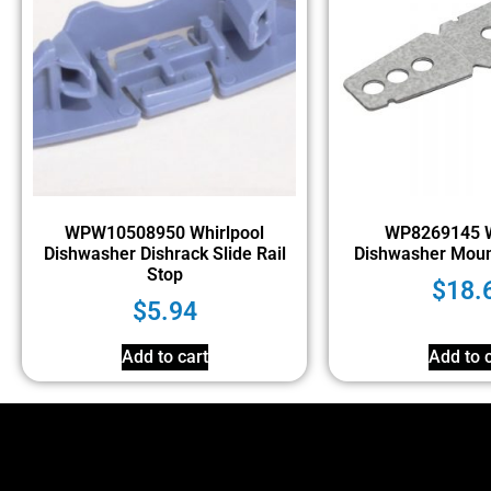
WPW10508950 Whirlpool
WP8269145 W
Dishwasher Dishrack Slide Rail
Dishwasher Moun
Stop
$
18.
$
5.94
Add to cart
Add to c