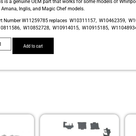
is is a genuine OEM part that works for some models of Whirlpoo
r, Amana, Inglis, and Magic Chef models.
rt Number W11259785 replaces W10311157, W10462359, W
0811586, W10852728, W10914015, W10915185, W1104893
Add to cart