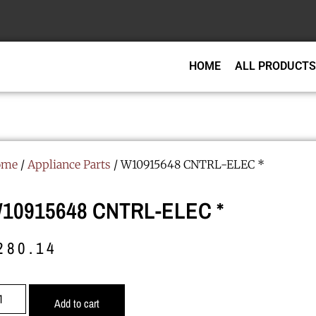
HOME
ALL PRODUCTS
ome
/
Appliance Parts
/ W10915648 CNTRL-ELEC *
10915648 CNTRL-ELEC *
280.14
Add to cart