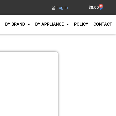
0
Log In
$
0.00
BY BRAND
BY APPLIANCE
POLICY
CONTACT