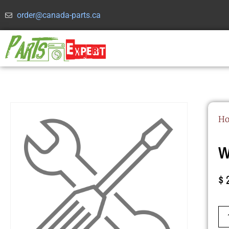
order@canada-parts.ca
H
W
$