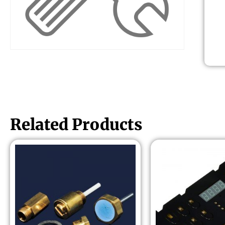
Related Products